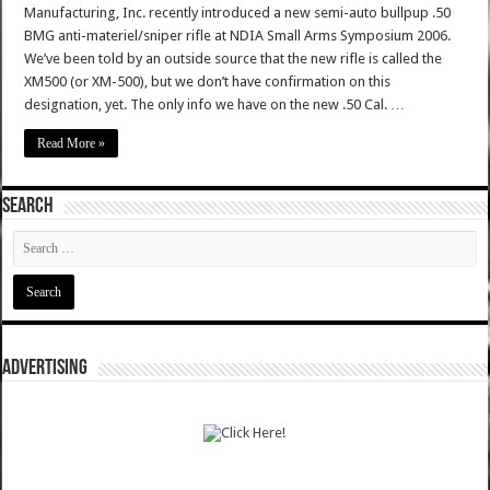
Manufacturing, Inc. recently introduced a new semi-auto bullpup .50
BMG anti-materiel/sniper rifle at NDIA Small Arms Symposium 2006.
We’ve been told by an outside source that the new rifle is called the
XM500 (or XM-500), but we don’t have confirmation on this
designation, yet. The only info we have on the new .50 Cal. …
Read More »
SEARCH
ADVERTISING