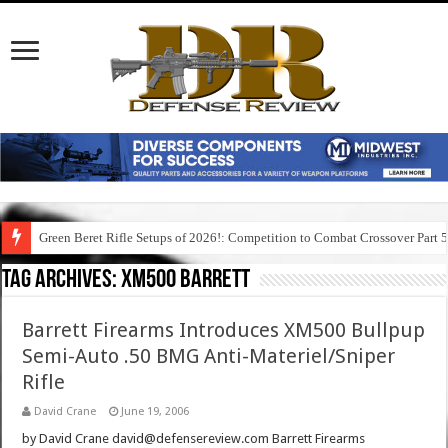
Green Beret Rifle Setups of 2026!: Competition to Combat Crossover Part 
Tag Archives:
xm500 barrett
Barrett Firearms Introduces XM500 Bullpup
Semi-Auto .50 BMG Anti-Materiel/Sniper
Rifle
David Crane
June 19, 2006
by David Crane david@defensereview.com Barrett Firearms