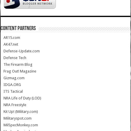
CONTENT PARTNERS
AR15.com
AK47.net
Defense-Update.com
Defense Tech
The Firearm Blog
Frag Out! Magazine
Gizmag.com
IDGA.ORG
ITS Tactical
NRA Life of Duty (LOD)
NRA Freestyle
Kit Up! (Military.com)
Militaryspot.com
MilSpecMonkey.com