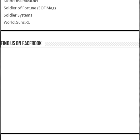
ModernSurvival.net
Soldier of Fortune (SOF Mag)
Soldier Systems
World.Guns.RU
Find us on Facebook