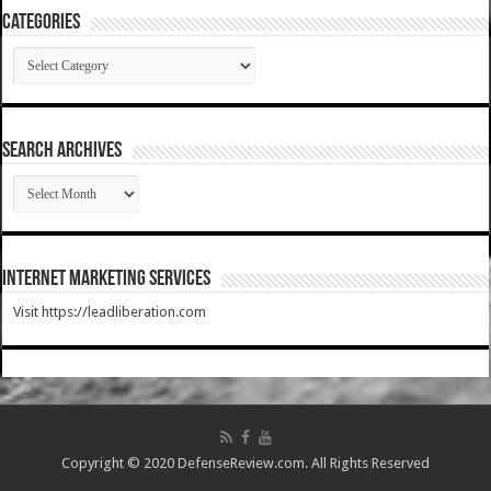
Categories
Categories
SEARCH ARCHIVES
SEARCH
ARCHIVES
Internet Marketing Services
Visit https://leadliberation.com
Copyright © 2020 DefenseReview.com. All Rights Reserved