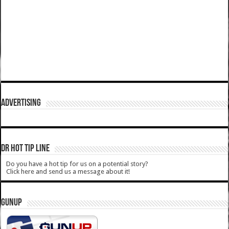
ADVERTISING
DR HOT TIP LINE
Do you have a hot tip for us on a potential story?
Click here and send us a message about it!
GUNUP