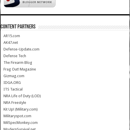
CONTENT PARTNERS
AR15.com
AK47.net
Defense-Update.com
Defense Tech
The Firearm Blog
Frag Out! Magazine
Gizmag.com
IDGA.ORG
ITS Tactical
NRA Life of Duty (LOD)
NRA Freestyle
Kit Up! (Military.com)
Militaryspot.com
MilSpecMonkey.com
ModernSurvival.net