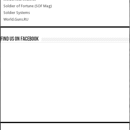
Soldier of Fortune (SOF Mag)
Soldier Systems
World.Guns.RU
Find us on Facebook