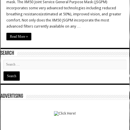
mask. The XM50 Joint Service General Purpose Mask (JSGPM)
incorporates some very advanced technologies including reduced
breathing resistance(estimated at 50%), improved vision, and greater
comfort. Not only does the XM50 JSGPM incorporate the most
advanced filters currently available on any …
Read More »
SEARCH
ADVERTISING