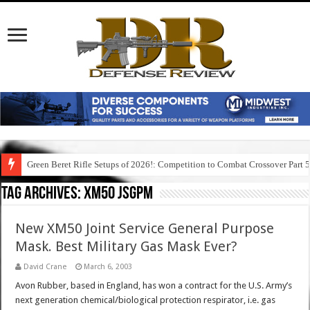
Green Beret Rifle Setups of 2026!: Competition to Combat Crossover Part 
Tag Archives:
xm50 jsgpm
New XM50 Joint Service General Purpose
Mask. Best Military Gas Mask Ever?
David Crane
March 6, 2003
Avon Rubber, based in England, has won a contract for the U.S. Army’s
next generation chemical/biological protection respirator, i.e. gas