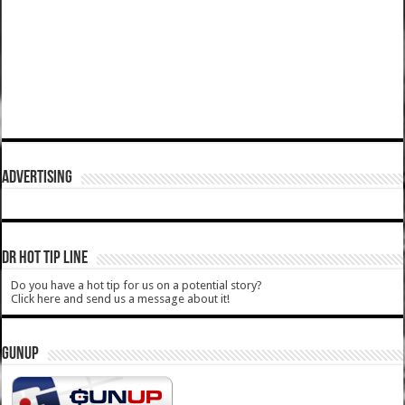
ADVERTISING
DR HOT TIP LINE
Do you have a hot tip for us on a potential story?
Click here and send us a message about it!
GUNUP