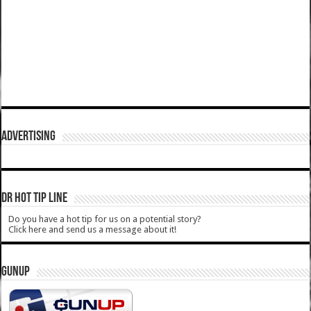
ADVERTISING
DR HOT TIP LINE
Do you have a hot tip for us on a potential story?
Click here and send us a message about it!
GUNUP