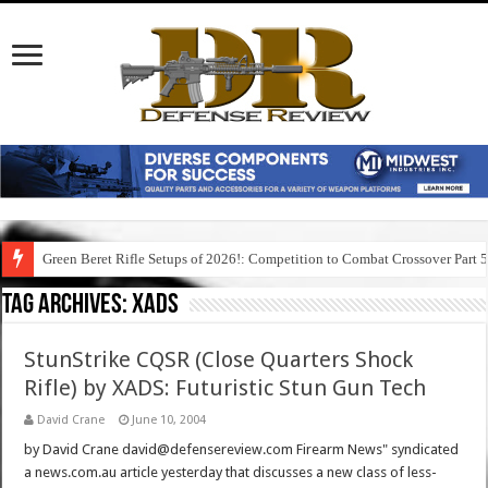
Green Beret Rifle Setups of 2026!: Competition to Combat Crossover Part 
Tag Archives:
xads
StunStrike CQSR (Close Quarters Shock
Rifle) by XADS: Futuristic Stun Gun Tech
David Crane
June 10, 2004
by David Crane david@defensereview.com Firearm News" syndicated
a news.com.au article yesterday that discusses a new class of less-