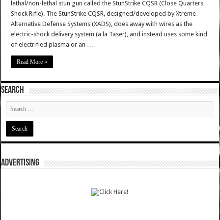
lethal/non-lethal stun gun called the StunStrike CQSR (Close Quarters
Shock Rifle). The StunStrike CQSR, designed/developed by Xtreme
Alternative Defense Systems (XADS), does away with wires as the
electric-shock delivery system (a la Taser), and instead uses some kind
of electrified plasma or an …
Read More »
SEARCH
ADVERTISING