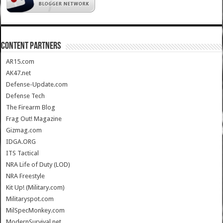
CONTENT PARTNERS
AR15.com
AK47.net
Defense-Update.com
Defense Tech
The Firearm Blog
Frag Out! Magazine
Gizmag.com
IDGA.ORG
ITS Tactical
NRA Life of Duty (LOD)
NRA Freestyle
Kit Up! (Military.com)
Militaryspot.com
MilSpecMonkey.com
ModernSurvival.net