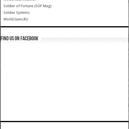
Soldier of Fortune (SOF Mag)
Soldier Systems
World.Guns.RU
Find us on Facebook