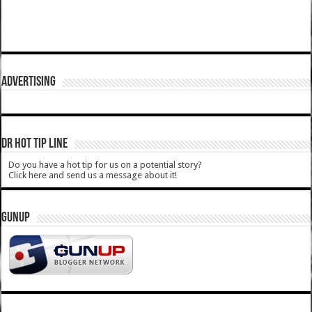
ADVERTISING
DR HOT TIP LINE
Do you have a hot tip for us on a potential story?
Click here and send us a message about it!
GUNUP