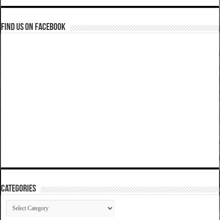
Find us on Facebook
Categories
Categories