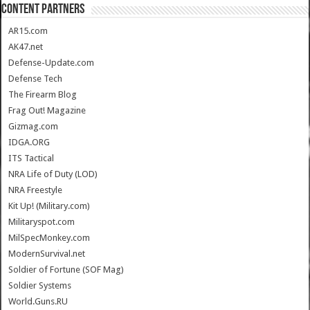
CONTENT PARTNERS
AR15.com
AK47.net
Defense-Update.com
Defense Tech
The Firearm Blog
Frag Out! Magazine
Gizmag.com
IDGA.ORG
ITS Tactical
NRA Life of Duty (LOD)
NRA Freestyle
Kit Up! (Military.com)
Militaryspot.com
MilSpecMonkey.com
ModernSurvival.net
Soldier of Fortune (SOF Mag)
Soldier Systems
World.Guns.RU