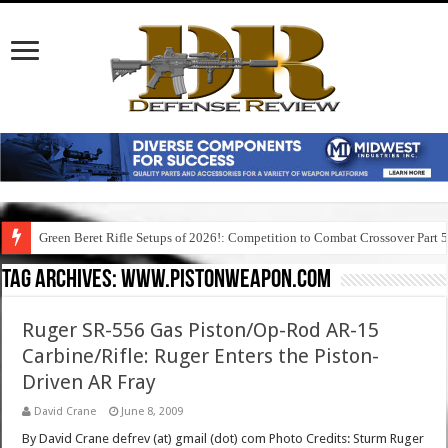
Green Beret Rifle Setups of 2026!: Competition to Combat Crossover Part 
Tag Archives:
www.pistonweapon.com
Ruger SR-556 Gas Piston/Op-Rod AR-15
Carbine/Rifle: Ruger Enters the Piston-
Driven AR Fray
David Crane
June 8, 2009
By David Crane defrev (at) gmail (dot) com Photo Credits: Sturm Ruger