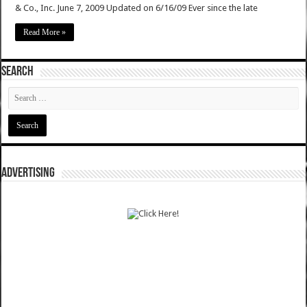
& Co., Inc. June 7, 2009 Updated on 6/16/09 Ever since the late
Read More »
SEARCH
ADVERTISING