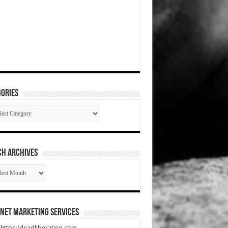
ories
gories
CH ARCHIVES
RCH
HIVES
net Marketing Services
t https://leadliberation.com