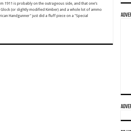
om 1911 is probably on the outrageous side, and that one’s
Glock (or slightly modified Kimber) and a whole lot of ammo
ADVER
rican Handgunner" just did a fluff piece on a "Special
ADVER