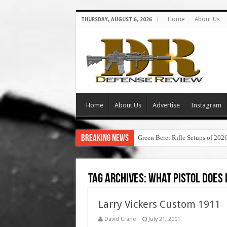
Home
About Us
THURSDAY, AUGUST 6, 2026
Home
About Us
Advertise
Instagram
Breaking News
Green Beret Rifle Setups of 202
Tag Archives:
what pistol does 
Larry Vickers Custom 1911
David Crane
July 21, 2001