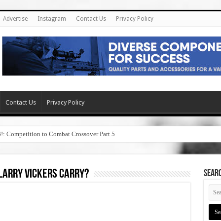
Advertise
Instagram
Contact Us
Privacy Policy
Contact Us
Privacy Policy
6!: Competition to Combat Crossover Part 5
larry vickers carry?
SEAR