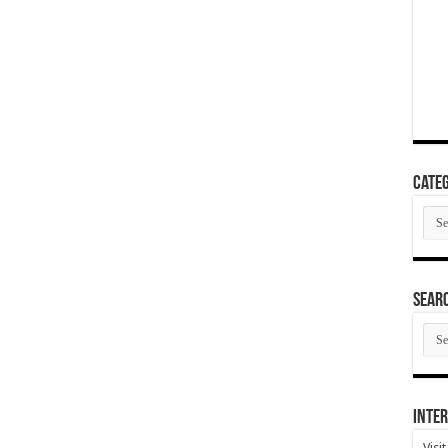
Categ
Cate
SEAR
SEA
ARC
Inter
Visi