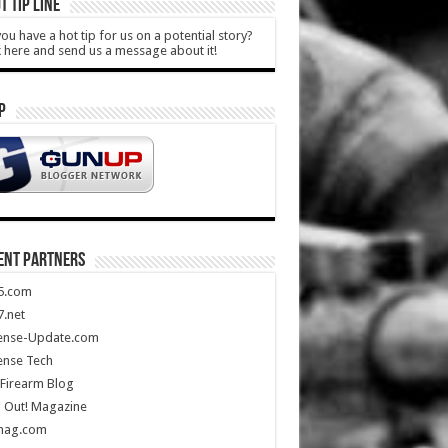
T TIP LINE
ou have a hot tip for us on a potential story?
k here and send us a message about it!
P
ENT PARTNERS
5.com
.net
ense-Update.com
ense Tech
Firearm Blog
 Out! Magazine
mag.com