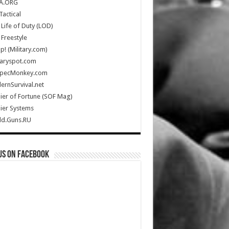
A.ORG
Tactical
Life of Duty (LOD)
Freestyle
Up! (Military.com)
taryspot.com
SpecMonkey.com
rnSurvival.net
ier of Fortune (SOF Mag)
ier Systems
ld.Guns.RU
us on Facebook