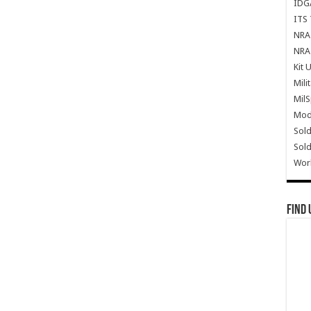
IDG
ITS 
NRA 
NRA 
Kit 
Mili
Mil
Mode
Sold
Sold
Wor
Find 