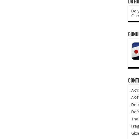
DR HO
Do y
Clic
GUNU
CONT
AR1
AK47
Def
Def
The 
Frag
Giz