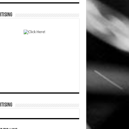
TISING
TISING