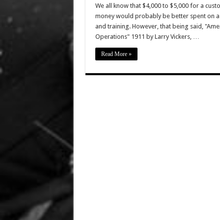
We all know that $4,000 to $5,000 for a cust
money would probably be better spent on a 
and training. However, that being said, "Ame
Operations" 1911 by Larry Vickers, …
Read More »