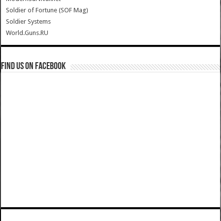
Soldier of Fortune (SOF Mag)
Soldier Systems
World.Guns.RU
Find us on Facebook