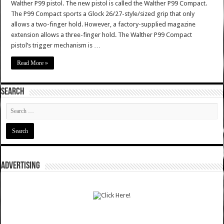
Walther P99 pistol. The new pistol is called the Walther P99 Compact.
The P99 Compact sports a Glock 26/27-style/sized grip that only
allows a two-finger hold. However, a factory-supplied magazine
extension allows a three-finger hold. The Walther P99 Compact
pistol’s trigger mechanism is …
Read More »
SEARCH
ADVERTISING