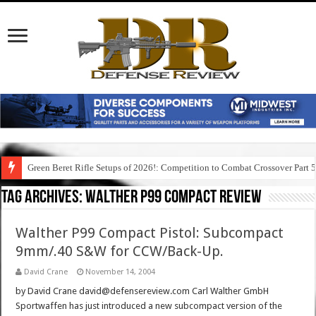
Green Beret Rifle Setups of 2026!: Competition to Combat Crossover Part 
Tag Archives:
walther p99 compact review
Walther P99 Compact Pistol: Subcompact
9mm/.40 S&W for CCW/Back-Up.
David Crane
November 14, 2004
by David Crane david@defensereview.com Carl Walther GmbH
Sportwaffen has just introduced a new subcompact version of the