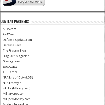
CONTENT PARTNERS
AR15.com
AK47.net
Defense-Update.com
Defense Tech
The Firearm Blog
Frag Out! Magazine
Gizmag.com
IDGA.ORG
ITS Tactical
NRA Life of Duty (LOD)
NRA Freestyle
Kit Up! (Military.com)
Militaryspot.com
MilSpecMonkey.com
ModernSurvival.net