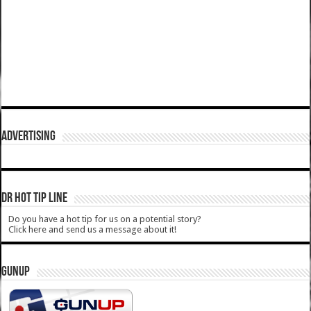
ADVERTISING
DR HOT TIP LINE
Do you have a hot tip for us on a potential story?
Click here and send us a message about it!
GUNUP