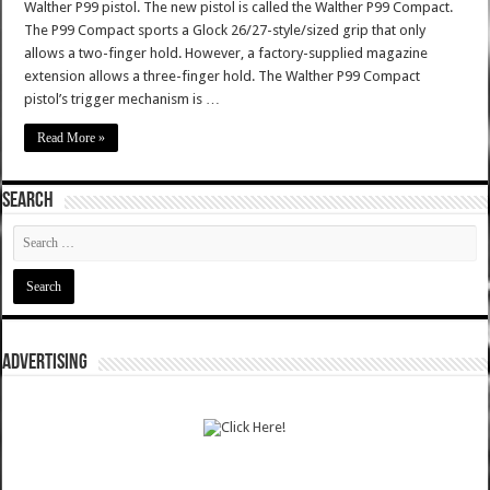
Walther P99 pistol. The new pistol is called the Walther P99 Compact.
The P99 Compact sports a Glock 26/27-style/sized grip that only
allows a two-finger hold. However, a factory-supplied magazine
extension allows a three-finger hold. The Walther P99 Compact
pistol’s trigger mechanism is …
Read More »
SEARCH
ADVERTISING