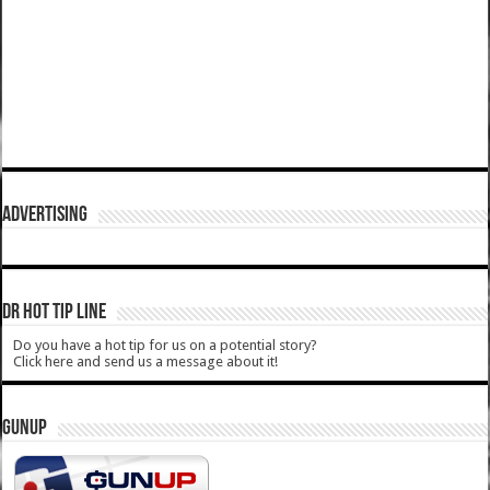
ADVERTISING
DR HOT TIP LINE
Do you have a hot tip for us on a potential story?
Click here and send us a message about it!
GUNUP