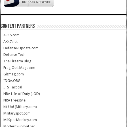
CONTENT PARTNERS
AR15.com
AK47.net
Defense-Update.com
Defense Tech
The Firearm Blog
Frag Out! Magazine
Gizmag.com
IDGA.ORG
ITS Tactical
NRA Life of Duty (LOD)
NRA Freestyle
Kit Up! (Military.com)
Militaryspot.com
MilSpecMonkey.com
ModernSurvival.net