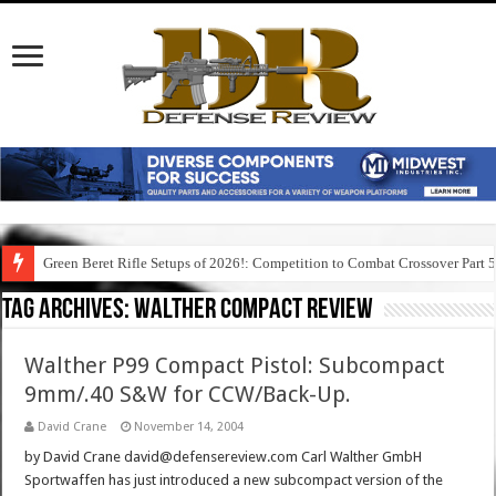
Green Beret Rifle Setups of 2026!: Competition to Combat Crossover Part 
Tag Archives:
walther compact review
Walther P99 Compact Pistol: Subcompact
9mm/.40 S&W for CCW/Back-Up.
David Crane
November 14, 2004
by David Crane david@defensereview.com Carl Walther GmbH
Sportwaffen has just introduced a new subcompact version of the