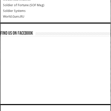
Soldier of Fortune (SOF Mag)
Soldier Systems
World.Guns.RU
Find us on Facebook