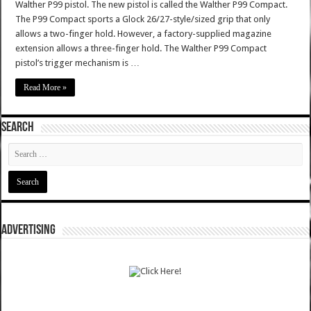
Walther P99 pistol. The new pistol is called the Walther P99 Compact.
The P99 Compact sports a Glock 26/27-style/sized grip that only
allows a two-finger hold. However, a factory-supplied magazine
extension allows a three-finger hold. The Walther P99 Compact
pistol’s trigger mechanism is …
Read More »
SEARCH
ADVERTISING