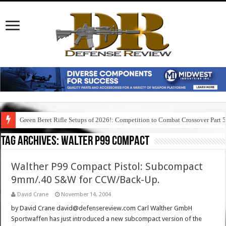
Green Beret Rifle Setups of 2026!: Competition to Combat Crossover Part 
Tag Archives:
walter p99 compact
Walther P99 Compact Pistol: Subcompact
9mm/.40 S&W for CCW/Back-Up.
David Crane
November 14, 2004
by David Crane david@defensereview.com Carl Walther GmbH
Sportwaffen has just introduced a new subcompact version of the