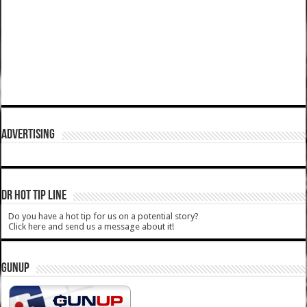
ADVERTISING
DR HOT TIP LINE
Do you have a hot tip for us on a potential story?
Click here and send us a message about it!
GUNUP