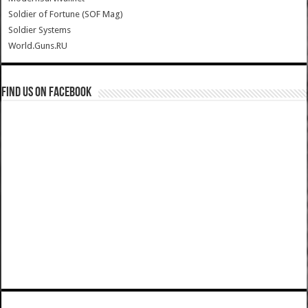
Soldier of Fortune (SOF Mag)
Soldier Systems
World.Guns.RU
Find us on Facebook