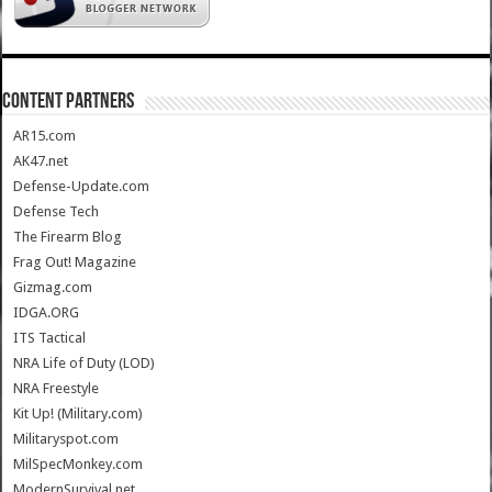
CONTENT PARTNERS
AR15.com
AK47.net
Defense-Update.com
Defense Tech
The Firearm Blog
Frag Out! Magazine
Gizmag.com
IDGA.ORG
ITS Tactical
NRA Life of Duty (LOD)
NRA Freestyle
Kit Up! (Military.com)
Militaryspot.com
MilSpecMonkey.com
ModernSurvival.net