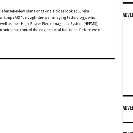
fenseReview plans on taking a close look at Eureka
ADVER
ar (ImpSAR) "through-the-wall imaging technology, which
s well as their High-Power Electromagnetic System (HPEMS),
tronics that control the engine’s vital functions. Before we do
ADVER