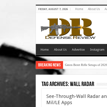
Home
About Us
A
FRIDAY, AUGUST 7, 2026
Home
About Us
Advertise
Instagram
Breaking News
Green Beret Rifle Setups of 202
Tag Archives:
wall radar
See-Through-Wall Radar and
Mil/LE Apps