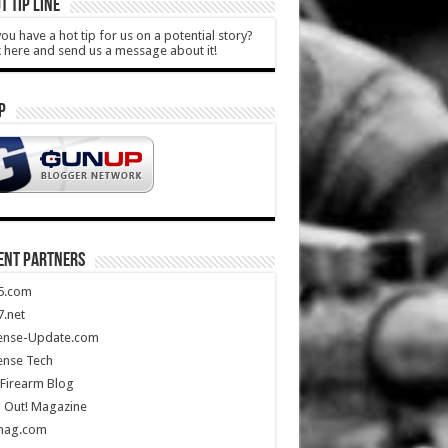
T TIP LINE
ou have a hot tip for us on a potential story?
k here and send us a message about it!
P
ENT PARTNERS
5.com
.net
ense-Update.com
ense Tech
Firearm Blog
 Out! Magazine
mag.com