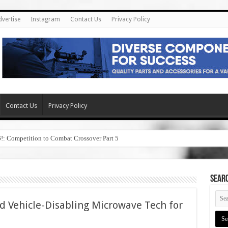
dvertise
Instagram
Contact Us
Privacy Policy
Contact Us
Privacy Policy
6!: Competition to Combat Crossover Part 5
SEAR
 Vehicle-Disabling Microwave Tech for