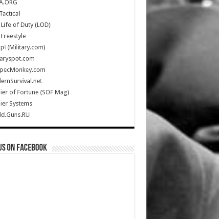
A.ORG
Tactical
Life of Duty (LOD)
Freestyle
Up! (Military.com)
taryspot.com
SpecMonkey.com
rnSurvival.net
ier of Fortune (SOF Mag)
ier Systems
ld.Guns.RU
us on Facebook