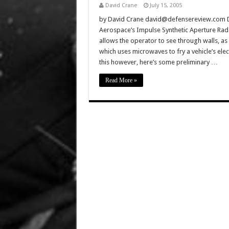
David Crane
July 15, 2005
by David Crane david@defensereview.com De
Aerospace’s Impulse Synthetic Aperture Rad
allows the operator to see through walls, a
which uses microwaves to fry a vehicle’s elec
this however, here’s some preliminary …
Read More »