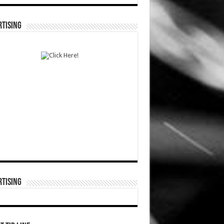
TISING
TISING