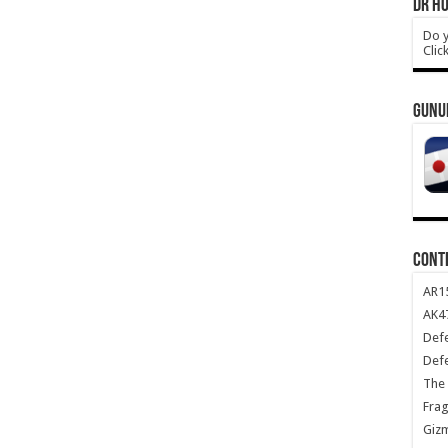
DR HO
Do y
Clic
GUNU
CONT
AR1
AK47
Def
Def
The 
Frag
Giz