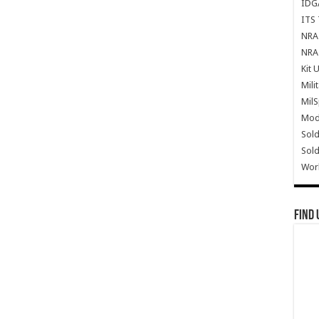
IDG
ITS 
NRA 
NRA 
Kit 
Mili
Mil
Mode
Sold
Sold
Wor
Find 