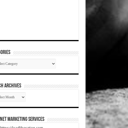
ories
gories
CH ARCHIVES
RCH
HIVES
net Marketing Services
t https://leadliberation.com