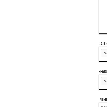
Categ
Cate
SEAR
SEA
ARC
Inter
Visi