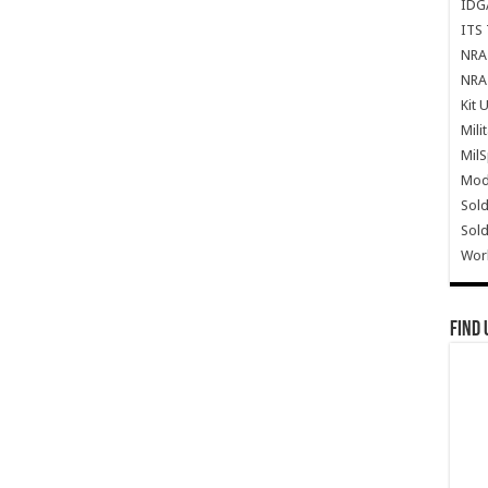
IDG
ITS 
NRA 
NRA 
Kit 
Mili
Mil
Mode
Sold
Sold
Wor
Find 