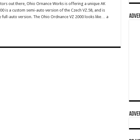
ctors out there, Ohio Ornance Works is offering a unique AK
2000 is a custom semi-auto version of the Czech VZ.58, and is
ADVER
ry full-auto version. The Ohio Ordnance VZ 2000 looks like… a
ADVER