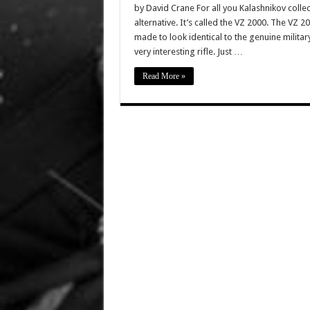
by David Crane For all you Kalashnikov colle
alternative. It’s called the VZ 2000. The VZ 
made to look identical to the genuine milita
very interesting rifle. Just …
Read More »