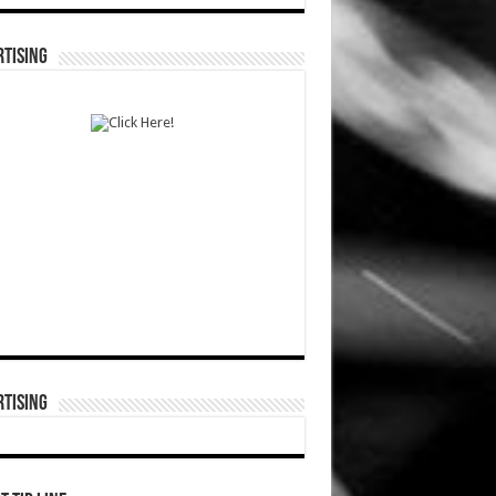
TISING
TISING