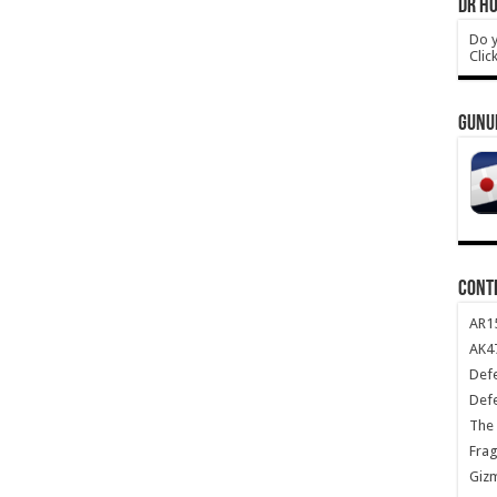
DR HO
Do y
Clic
GUNU
CONT
AR1
AK47
Def
Def
The 
Frag
Giz