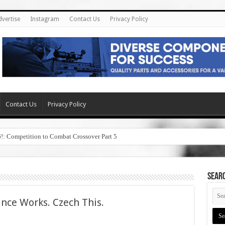
dvertise
Instagram
Contact Us
Privacy Policy
Contact Us
Privacy Policy
6!: Competition to Combat Crossover Part 5
SEAR
nce Works. Czech This.