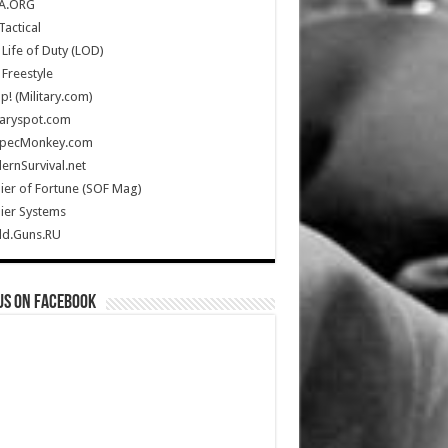
A.ORG
Tactical
Life of Duty (LOD)
Freestyle
Up! (Military.com)
taryspot.com
SpecMonkey.com
rnSurvival.net
ier of Fortune (SOF Mag)
ier Systems
ld.Guns.RU
us on Facebook