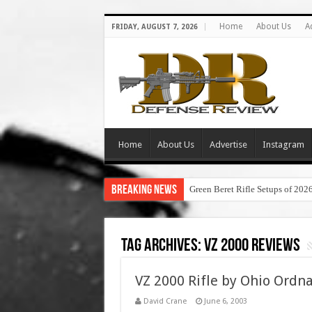
Home
About Us
A
FRIDAY, AUGUST 7, 2026
Home
About Us
Advertise
Instagram
Breaking News
Green Beret Rifle Setups of 202
Tag Archives:
vz 2000 reviews
VZ 2000 Rifle by Ohio Ordna
David Crane
June 6, 2003