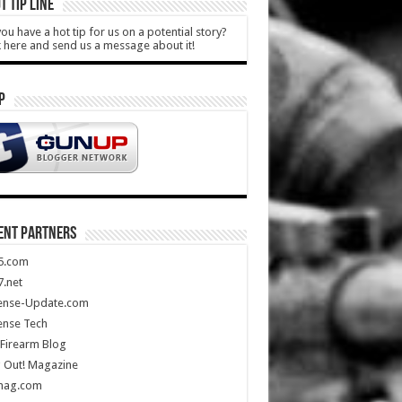
T TIP LINE
ou have a hot tip for us on a potential story?
k here and send us a message about it!
P
ENT PARTNERS
5.com
.net
ense-Update.com
ense Tech
Firearm Blog
 Out! Magazine
mag.com