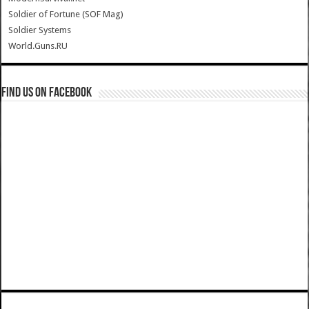
Soldier of Fortune (SOF Mag)
Soldier Systems
World.Guns.RU
Find us on Facebook