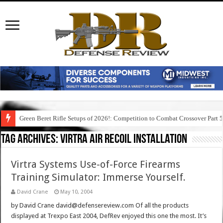
Green Beret Rifle Setups of 2026!: Competition to Combat Crossover Part 
Tag Archives:
virtra air recoil installation
Virtra Systems Use-of-Force Firearms
Training Simulator: Immerse Yourself.
David Crane
May 10, 2004
by David Crane david@defensereview.com Of all the products
displayed at Trexpo East 2004, DefRev enjoyed this one the most. It’s