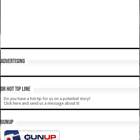
ADVERTISING
DR HOT TIP LINE
Do you have a hot tip for us on a potential story?
Click here and send us a message about it!
GUNUP