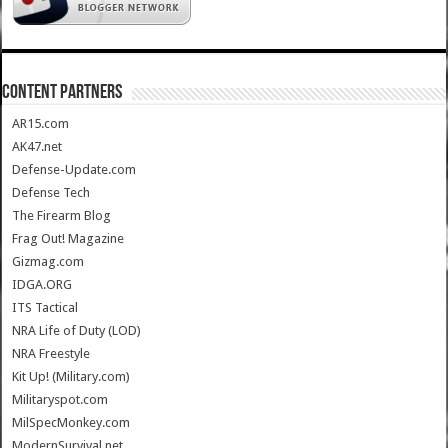
CONTENT PARTNERS
AR15.com
AK47.net
Defense-Update.com
Defense Tech
The Firearm Blog
Frag Out! Magazine
Gizmag.com
IDGA.ORG
ITS Tactical
NRA Life of Duty (LOD)
NRA Freestyle
Kit Up! (Military.com)
Militaryspot.com
MilSpecMonkey.com
ModernSurvival.net