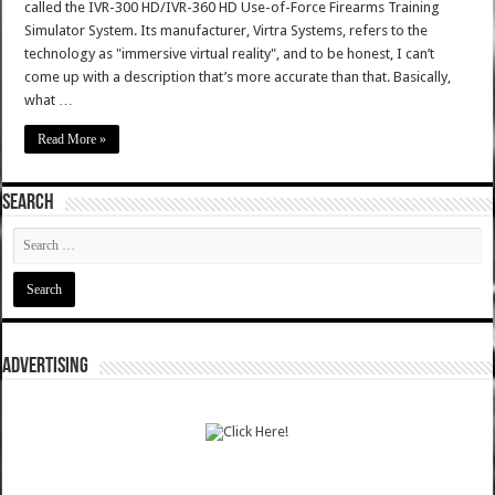
called the IVR-300 HD/IVR-360 HD Use-of-Force Firearms Training
Simulator System. Its manufacturer, Virtra Systems, refers to the
technology as "immersive virtual reality", and to be honest, I can’t
come up with a description that’s more accurate than that. Basically,
what …
Read More »
SEARCH
ADVERTISING