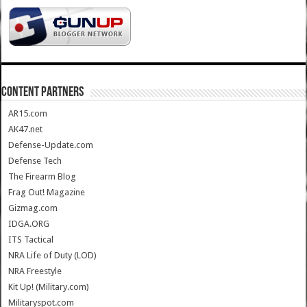
CONTENT PARTNERS
AR15.com
AK47.net
Defense-Update.com
Defense Tech
The Firearm Blog
Frag Out! Magazine
Gizmag.com
IDGA.ORG
ITS Tactical
NRA Life of Duty (LOD)
NRA Freestyle
Kit Up! (Military.com)
Militaryspot.com