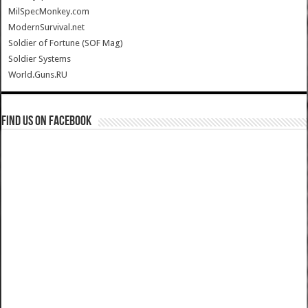
MilSpecMonkey.com
ModernSurvival.net
Soldier of Fortune (SOF Mag)
Soldier Systems
World.Guns.RU
Find us on Facebook