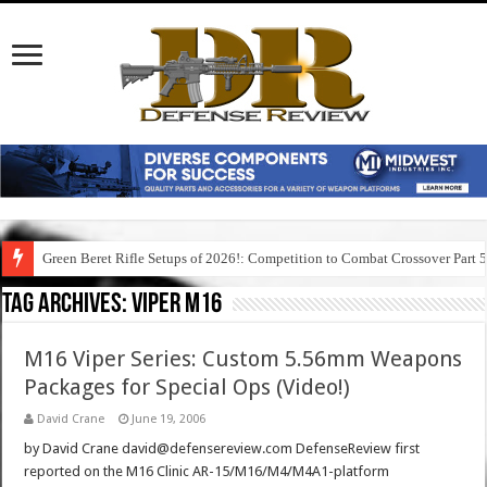
Green Beret Rifle Setups of 2026!: Competition to Combat Crossover Part 
Tag Archives:
viper m16
M16 Viper Series: Custom 5.56mm Weapons
Packages for Special Ops (Video!)
David Crane
June 19, 2006
by David Crane david@defensereview.com DefenseReview first
reported on the M16 Clinic AR-15/M16/M4/M4A1-platform