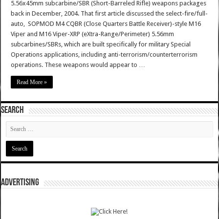
5.56x45mm subcarbine/SBR (Short-Barreled Rifle) weapons packages
back in December, 2004. That first article discussed the select-fire/full-
auto, SOPMOD M4 CQBR (Close Quarters Battle Receiver)-style M16
Viper and M16 Viper-XRP (eXtra-Range/Perimeter) 5.56mm
subcarbines/SBRs, which are built specifically for military Special
Operations applications, including anti-terrorism/counterterrorism
operations. These weapons would appear to …
Read More »
SEARCH
ADVERTISING