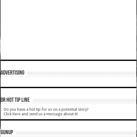
ADVERTISING
DR HOT TIP LINE
Do you have a hot tip for us on a potential story?
Click here and send us a message about it!
GUNUP