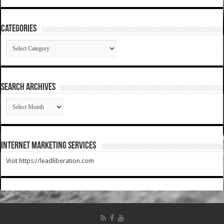
Categories
Categories
SEARCH ARCHIVES
SEARCH
ARCHIVES
Internet Marketing Services
Visit https://leadliberation.com