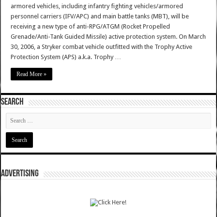
armored vehicles, including infantry fighting vehicles/armored
personnel carriers (IFV/APC) and main battle tanks (MBT), will be
receiving a new type of anti-RPG/ATGM (Rocket Propelled
Grenade/Anti-Tank Guided Missile) active protection system. On March
30, 2006, a Stryker combat vehicle outfitted with the Trophy Active
Protection System (APS) a.k.a. Trophy …
Read More »
SEARCH
ADVERTISING