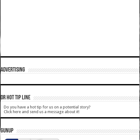
ADVERTISING
DR HOT TIP LINE
Do you have a hot tip for us on a potential story?
Click here and send us a message about it!
GUNUP