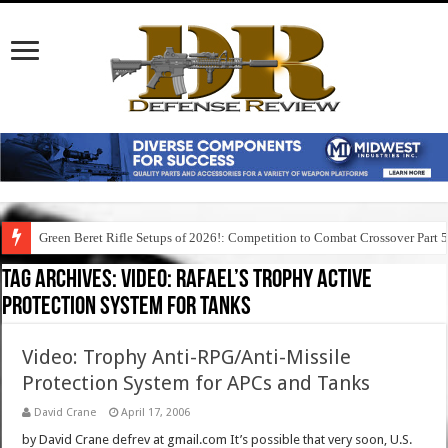
Green Beret Rifle Setups of 2026!: Competition to Combat Crossover Part 
Tag Archives:
video: rafael’s trophy active
protection system for tanks
Video: Trophy Anti-RPG/Anti-Missile
Protection System for APCs and Tanks
David Crane
April 17, 2006
by David Crane defrev at gmail.com It’s possible that very soon, U.S.