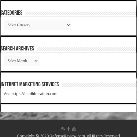
Categories
Categories
SEARCH ARCHIVES
SEARCH
ARCHIVES
Internet Marketing Services
Visit https://leadliberation.com
Copyright © 2020 DefenseReview.com. All Rights Reserved