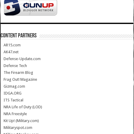
CONTENT PARTNERS
AR15.com
AK47.net
Defense-Update.com
Defense Tech
The Firearm Blog
Frag Out! Magazine
Gizmag.com
IDGA.ORG
ITS Tactical
NRA Life of Duty (LOD)
NRA Freestyle
Kit Up! (Military.com)
Militaryspot.com