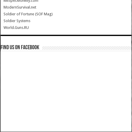
MilSpecMonkey.com
ModernSurvival.net
Soldier of Fortune (SOF Mag)
Soldier Systems
World.Guns.RU
Find us on Facebook