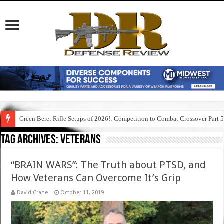
Green Beret Rifle Setups of 2026!: Competition to Combat Crossover Part 
Tag Archives:
veterans
“BRAIN WARS”: The Truth about PTSD, and
How Veterans Can Overcome It’s Grip
David Crane
October 11, 2019