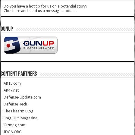
Do you have a hot tip for us on a potential story?
Click here and send us a message about it!
GUNUP
CONTENT PARTNERS
AR15.com
AK47.net
Defense-Update.com
Defense Tech
The Firearm Blog
Frag Out! Magazine
Gizmag.com
IDGA.ORG