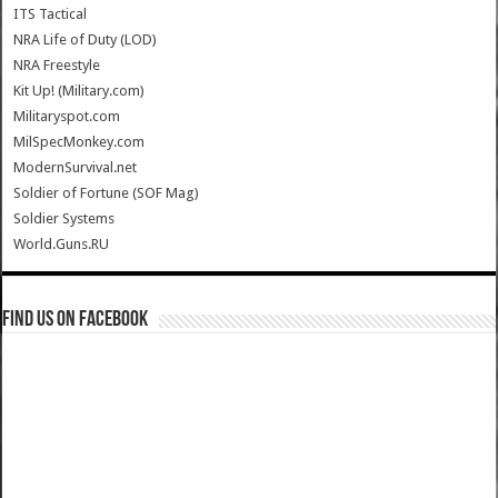
ITS Tactical
NRA Life of Duty (LOD)
NRA Freestyle
Kit Up! (Military.com)
Militaryspot.com
MilSpecMonkey.com
ModernSurvival.net
Soldier of Fortune (SOF Mag)
Soldier Systems
World.Guns.RU
Find us on Facebook