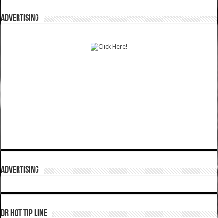
ADVERTISING
ADVERTISING
DR HOT TIP LINE