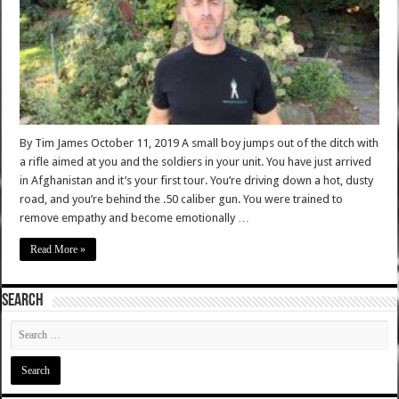
By Tim James October 11, 2019 A small boy jumps out of the ditch with
a rifle aimed at you and the soldiers in your unit. You have just arrived
in Afghanistan and it’s your first tour. You’re driving down a hot, dusty
road, and you’re behind the .50 caliber gun. You were trained to
remove empathy and become emotionally …
Read More »
SEARCH