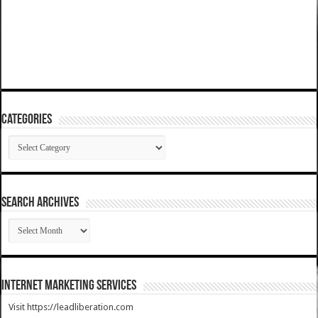
Categories
Categories
SEARCH ARCHIVES
SEARCH
ARCHIVES
Internet Marketing Services
Visit https://leadliberation.com