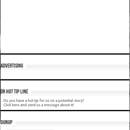
ADVERTISING
DR HOT TIP LINE
Do you have a hot tip for us on a potential story?
Click here and send us a message about it!
GUNUP