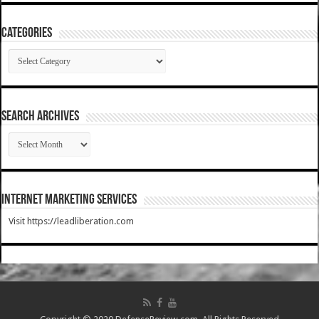
Categories
Categories
SEARCH ARCHIVES
SEARCH
ARCHIVES
Internet Marketing Services
Visit https://leadliberation.com