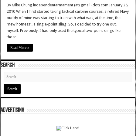
By Mike Chung independentarmament (at) gmail (dot) com January 25,
2010 When I first started taking tactical carbine courses, a retired Navy
buddy of mine was starting to train with what was, at the time, the
“new hotness”, a single-point sling. So, I decided to try one out,
myself. Previously, I had only used the typical two-point slings like
those …
Read More »
SEARCH
ADVERTISING