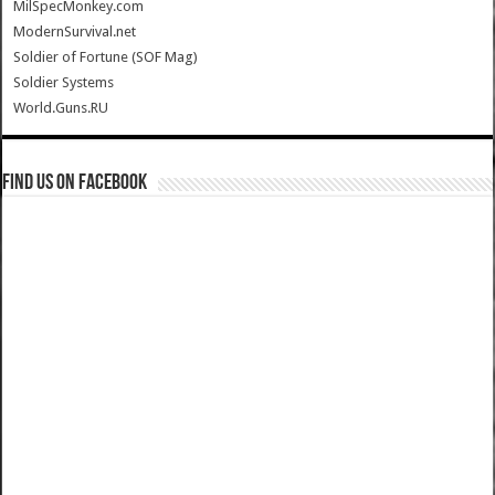
MilSpecMonkey.com
ModernSurvival.net
Soldier of Fortune (SOF Mag)
Soldier Systems
World.Guns.RU
Find us on Facebook