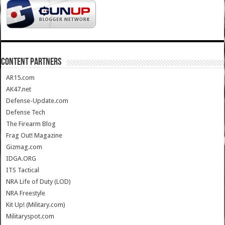
CONTENT PARTNERS
AR15.com
AK47.net
Defense-Update.com
Defense Tech
The Firearm Blog
Frag Out! Magazine
Gizmag.com
IDGA.ORG
ITS Tactical
NRA Life of Duty (LOD)
NRA Freestyle
Kit Up! (Military.com)
Militaryspot.com