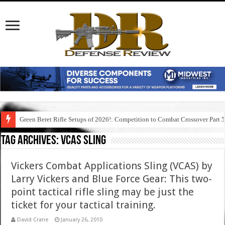
Green Beret Rifle Setups of 2026!: Competition to Combat Crossover Part 
Tag Archives:
vcas sling
Vickers Combat Applications Sling (VCAS) by
Larry Vickers and Blue Force Gear: This two-
point tactical rifle sling may be just the
ticket for your tactical training.
David Crane
January 26, 2010