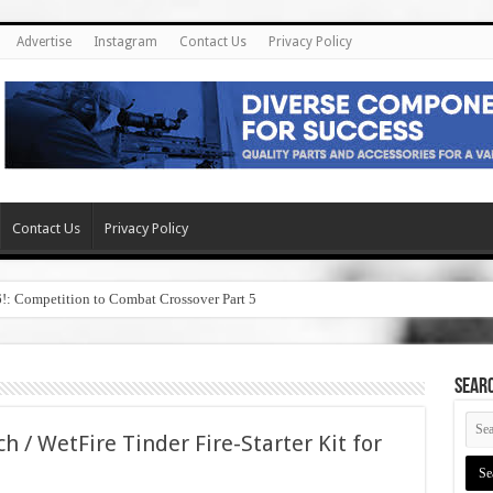
Advertise
Instagram
Contact Us
Privacy Policy
Contact Us
Privacy Policy
6!: Competition to Combat Crossover Part 5
SEAR
h / WetFire Tinder Fire-Starter Kit for