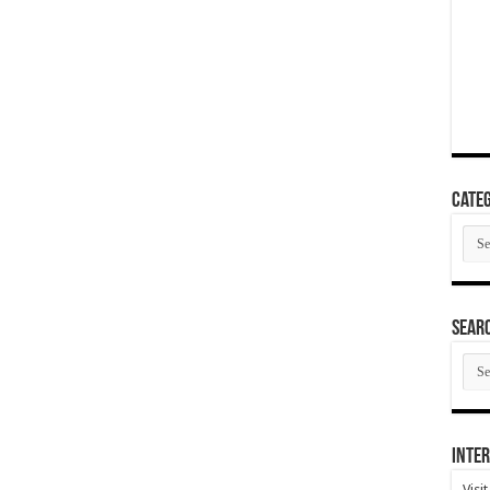
Categ
Cate
SEAR
SEA
ARC
Inter
Visi