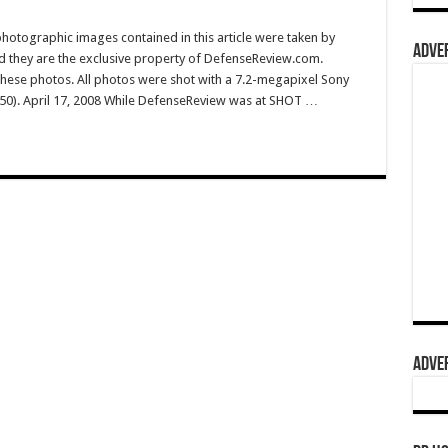
hotographic images contained in this article were taken by
ADVER
they are the exclusive property of DefenseReview.com.
ese photos. All photos were shot with a 7.2-megapixel Sony
50). April 17, 2008 While DefenseReview was at SHOT …
ADVER