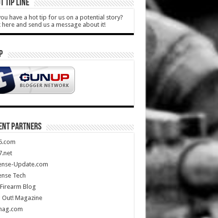
T TIP LINE
ou have a hot tip for us on a potential story?
k here and send us a message about it!
P
ENT PARTNERS
5.com
.net
ense-Update.com
ense Tech
Firearm Blog
 Out! Magazine
mag.com