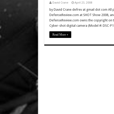
David Crane
April 23, 2008
by David Crane defrev at gmail dot com All p
DefenseReview.com at SHOT Show 2008, and 
DefenseReview.com owns the copyright on th
Cyber-shot digital camera (Model #: DSC-P1
Read More »