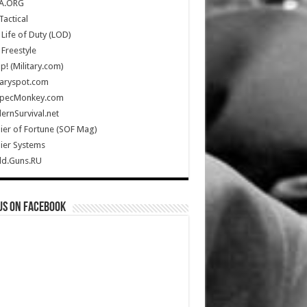
A.ORG
Tactical
Life of Duty (LOD)
Freestyle
Up! (Military.com)
taryspot.com
SpecMonkey.com
rnSurvival.net
ier of Fortune (SOF Mag)
ier Systems
ld.Guns.RU
us on Facebook