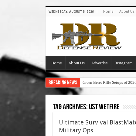
Home
About Us
WEDNESDAY, AUGUST 5, 2026
Home
About Us
Advertise
Instagram
Breaking News
Green Beret Rifle Setups of 202
Tag Archives:
ust wetfire
Ultimate Survival BlastMatc
Military Ops