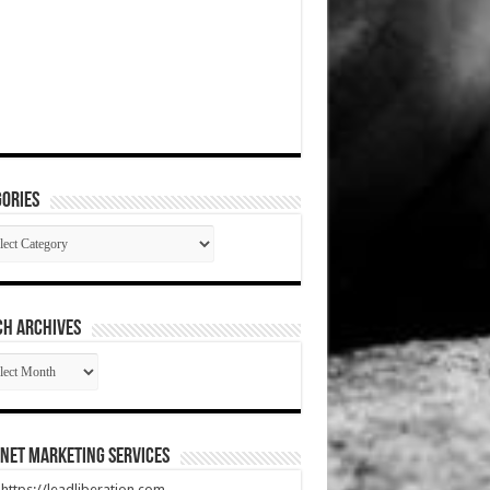
ories
gories
CH ARCHIVES
RCH
HIVES
net Marketing Services
t https://leadliberation.com