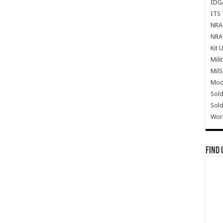
IDG
ITS 
NRA 
NRA 
Kit 
Mili
Mil
Mode
Sold
Sold
Wor
Find 