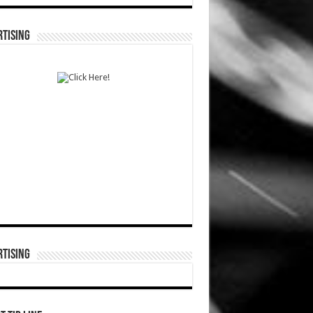
TISING
TISING