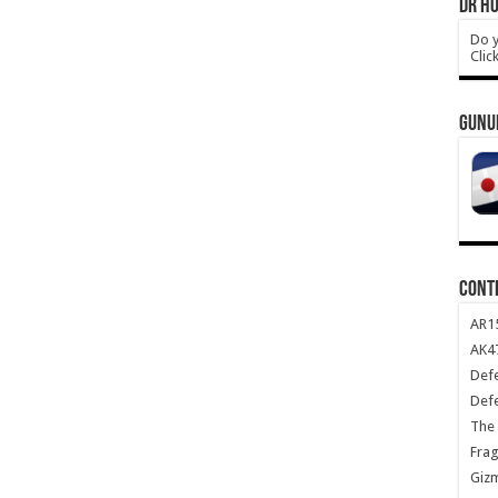
DR HO
Do y
Clic
GUNU
CONT
AR1
AK47
Def
Def
The 
Frag
Giz