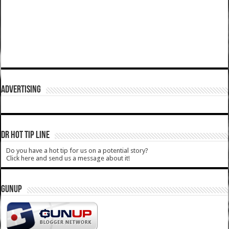
ADVERTISING
DR HOT TIP LINE
Do you have a hot tip for us on a potential story?
Click here and send us a message about it!
GUNUP