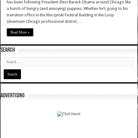
has been following President-Elect Barack Obama around Chicago like
a bunch of hungry (and annoying) puppies. Whether he’s going to his
transition office in the Kluczynski Federal Building in the Loop
(dowtown Chicago professional district, …
Read More »
SEARCH
ADVERTISING