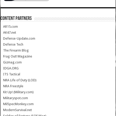
CONTENT PARTNERS
AR15.com
AK47.net
Defense-Update.com
Defense Tech
The Firearm Blog
Frag Out! Magazine
Gizmag.com
IDGA.ORG
ITS Tactical
NRA Life of Duty (LOD)
NRA Freestyle
Kit Up! (Military.com)
Militaryspot.com
MilSpecMonkey.com
ModernSurvival.net
Soldier of Fortune (SOF Mag)