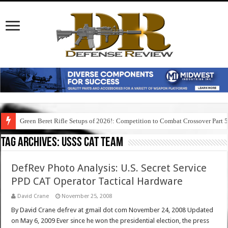
Green Beret Rifle Setups of 2026!: Competition to Combat Crossover Part 
Tag Archives:
usss cat team
DefRev Photo Analysis: U.S. Secret Service
PPD CAT Operator Tactical Hardware
David Crane
November 25, 2008
By David Crane defrev at gmail dot com November 24, 2008 Updated
on May 6, 2009 Ever since he won the presidential election, the press