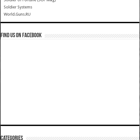
Soldier Systems
World.Guns.RU
Find us on Facebook
Categories