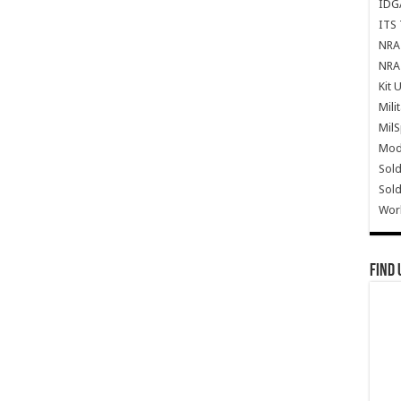
IDG
ITS 
NRA 
NRA 
Kit 
Mili
Mil
Mode
Sold
Sold
Wor
Find 