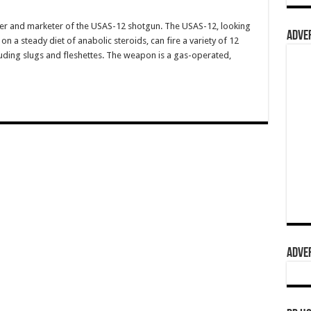
er and marketer of the USAS-12 shotgun. The USAS-12, looking
ADVER
on a steady diet of anabolic steroids, can fire a variety of 12
ncluding slugs and fleshettes. The weapon is a gas-operated,
ADVER