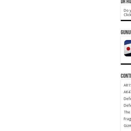
DR HO
Do y
Clic
GUNU
CONT
AR1
AK47
Def
Def
The 
Frag
Giz