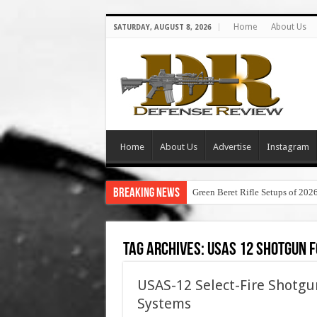
Home
About Us
SATURDAY, AUGUST 8, 2026
Home
About Us
Advertise
Instagram
Breaking News
Green Beret Rifle Setups of 202
Tag Archives:
usas 12 shotgun f
USAS-12 Select-Fire Shotgu
Systems