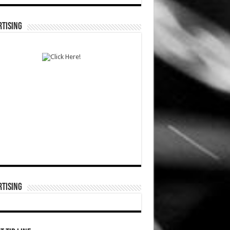
TISING
TISING