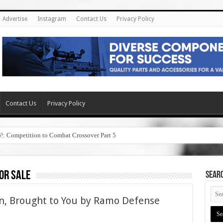
Advertise
Instagram
Contact Us
Privacy Policy
Contact Us
Privacy Policy
6!: Competition to Combat Crossover Part 5
or sale
SEAR
n, Brought to You by Ramo Defense