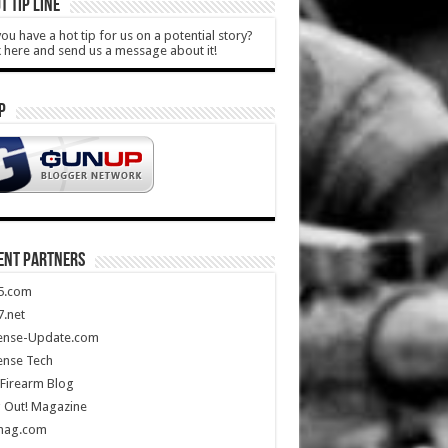
T TIP LINE
ou have a hot tip for us on a potential story?
k here and send us a message about it!
P
ENT PARTNERS
5.com
.net
ense-Update.com
ense Tech
Firearm Blog
 Out! Magazine
mag.com