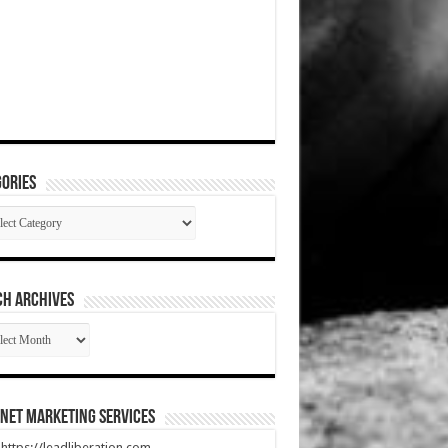
ories
gories
CH ARCHIVES
RCH
HIVES
net Marketing Services
t https://leadliberation.com