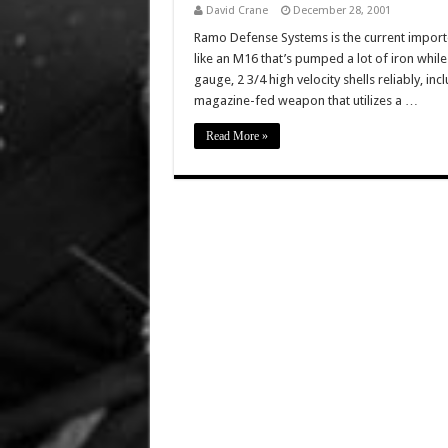
David Crane
December 28, 2001
Ramo Defense Systems is the current import
like an M16 that’s pumped a lot of iron while 
gauge, 2 3/4 high velocity shells reliably, i
magazine-fed weapon that utilizes a …
Read More »