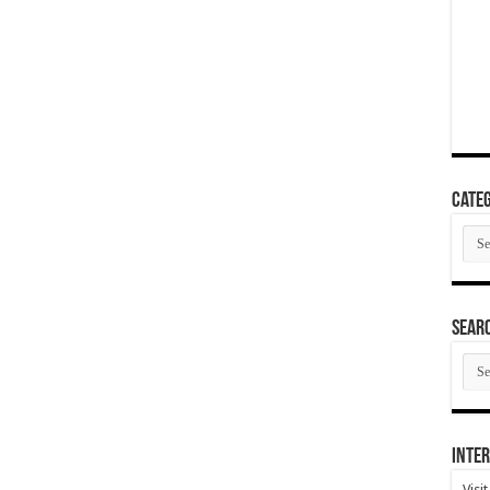
Categ
Cate
SEAR
SEA
ARC
Inter
Visi