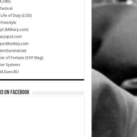
A.ORG
Tactical
Life of Duty (LOD)
Freestyle
Up! (Military.com)
taryspot.com
SpecMonkey.com
rnSurvival.net
ier of Fortune (SOF Mag)
ier Systems
ld.Guns.RU
us on Facebook