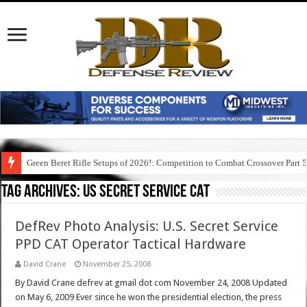
Green Beret Rifle Setups of 2026!: Competition to Combat Crossover Part 
Tag Archives:
us secret service cat
DefRev Photo Analysis: U.S. Secret Service
PPD CAT Operator Tactical Hardware
David Crane
November 25, 2008
By David Crane defrev at gmail dot com November 24, 2008 Updated
on May 6, 2009 Ever since he won the presidential election, the press