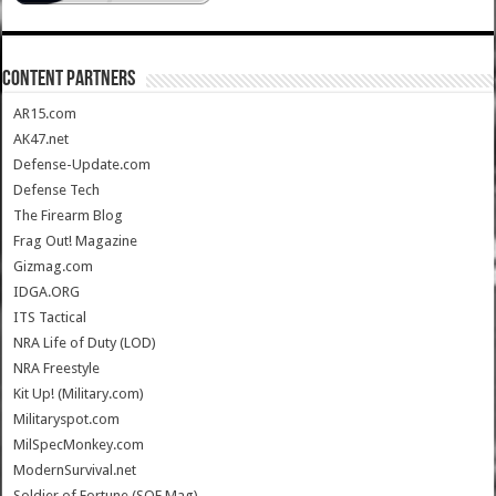
CONTENT PARTNERS
AR15.com
AK47.net
Defense-Update.com
Defense Tech
The Firearm Blog
Frag Out! Magazine
Gizmag.com
IDGA.ORG
ITS Tactical
NRA Life of Duty (LOD)
NRA Freestyle
Kit Up! (Military.com)
Militaryspot.com
MilSpecMonkey.com
ModernSurvival.net
Soldier of Fortune (SOF Mag)