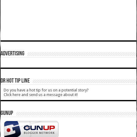
ADVERTISING
DR HOT TIP LINE
Do you have a hot tip for us on a potential story?
Click here and send us a message about it!
GUNUP