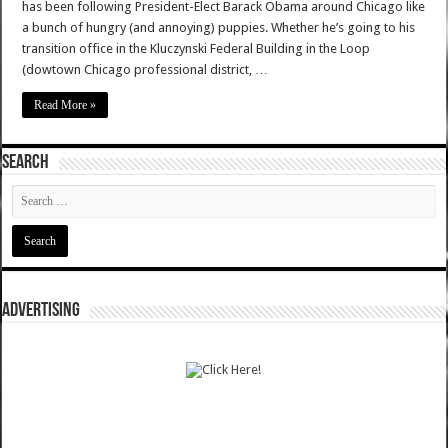
has been following President-Elect Barack Obama around Chicago like
a bunch of hungry (and annoying) puppies. Whether he’s going to his
transition office in the Kluczynski Federal Building in the Loop
(dowtown Chicago professional district, …
Read More »
SEARCH
ADVERTISING