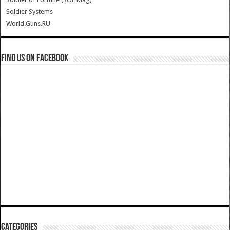
Soldier Systems
World.Guns.RU
Find us on Facebook
Categories