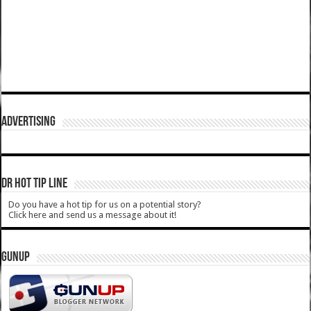
ADVERTISING
DR HOT TIP LINE
Do you have a hot tip for us on a potential story?
Click here and send us a message about it!
GUNUP