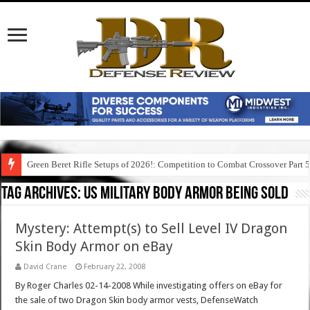
Green Beret Rifle Setups of 2026!: Competition to Combat Crossover Part 
Tag Archives:
us military body armor being sold
Mystery: Attempt(s) to Sell Level IV Dragon
Skin Body Armor on eBay
David Crane
February 22, 2008
By Roger Charles 02-14-2008 While investigating offers on eBay for
the sale of two Dragon Skin body armor vests, DefenseWatch