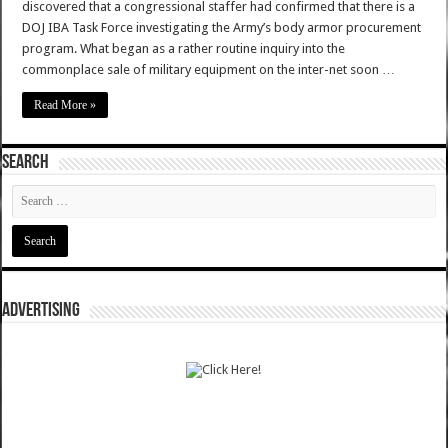
discovered that a congressional staffer had confirmed that there is a
DOJ IBA Task Force investigating the Army’s body armor procurement
program. What began as a rather routine inquiry into the
commonplace sale of military equipment on the inter-net soon …
Read More »
SEARCH
ADVERTISING