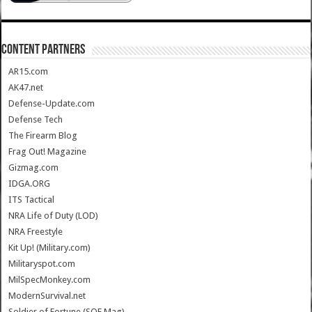
CONTENT PARTNERS
AR15.com
AK47.net
Defense-Update.com
Defense Tech
The Firearm Blog
Frag Out! Magazine
Gizmag.com
IDGA.ORG
ITS Tactical
NRA Life of Duty (LOD)
NRA Freestyle
Kit Up! (Military.com)
Militaryspot.com
MilSpecMonkey.com
ModernSurvival.net
Soldier of Fortune (SOF Mag)