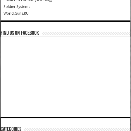
Soldier Systems
World.Guns.RU
Find us on Facebook
Categories