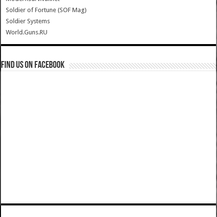
Soldier of Fortune (SOF Mag)
Soldier Systems
World.Guns.RU
Find us on Facebook