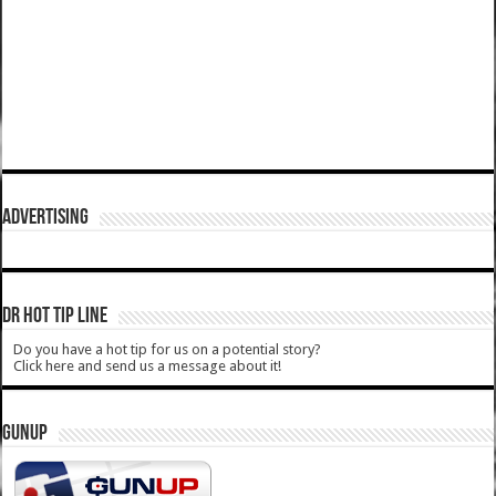
ADVERTISING
DR HOT TIP LINE
Do you have a hot tip for us on a potential story?
Click here and send us a message about it!
GUNUP