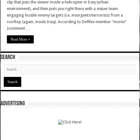
clip that puts the viewer inside a helicopter in Iraq (urban
environment), and then puts you right there with a sniper team
engaging hostile enemy targets (i.e. insurgents/terrorists) from a
rooftop (again, inside Iraq). According to DefRev member "morini"
(comment …
Read More »
SEARCH
ADVERTISING