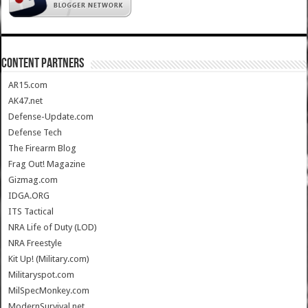
CONTENT PARTNERS
AR15.com
AK47.net
Defense-Update.com
Defense Tech
The Firearm Blog
Frag Out! Magazine
Gizmag.com
IDGA.ORG
ITS Tactical
NRA Life of Duty (LOD)
NRA Freestyle
Kit Up! (Military.com)
Militaryspot.com
MilSpecMonkey.com
ModernSurvival.net