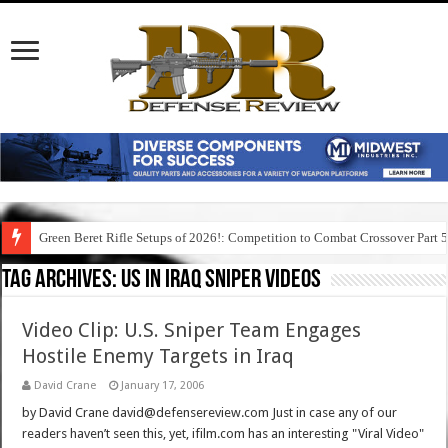
Green Beret Rifle Setups of 2026!: Competition to Combat Crossover Part 
Tag Archives:
us in iraq sniper videos
Video Clip: U.S. Sniper Team Engages
Hostile Enemy Targets in Iraq
David Crane
January 17, 2006
by David Crane david@defensereview.com Just in case any of our
readers haven’t seen this, yet, ifilm.com has an interesting "Viral Video"