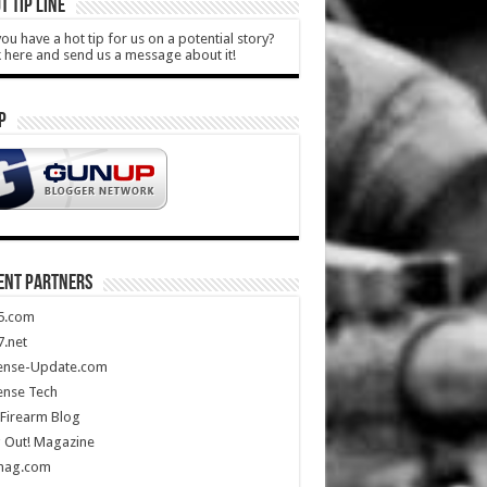
T TIP LINE
ou have a hot tip for us on a potential story?
k here and send us a message about it!
P
ENT PARTNERS
5.com
.net
ense-Update.com
ense Tech
Firearm Blog
 Out! Magazine
mag.com