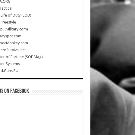
A.ORG
Tactical
Life of Duty (LOD)
Freestyle
Up! (Military.com)
taryspot.com
SpecMonkey.com
rnSurvival.net
ier of Fortune (SOF Mag)
ier Systems
ld.Guns.RU
us on Facebook