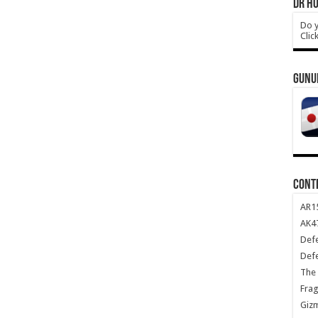
DR HO
Do y
Clic
GUNU
CONT
AR1
AK47
Def
Def
The 
Frag
Giz