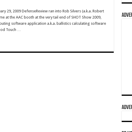
ry 29, 2009 DefenseReview ran into Rob Silvers (a.k.a. Robert
ADVER
me at the AAC booth at the very tail end of SHOT Show 2009,
ing software application a.k.a. ballistics calculating software
iPod Touch …
ADVER