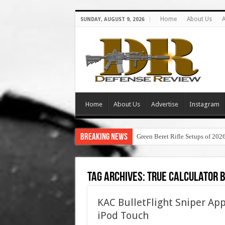
Home
About Us
A
SUNDAY, AUGUST 9, 2026
Home
About Us
Advertise
Instagram
Breaking News
Green Beret Rifle Setups of 202
Tag Archives:
true calculator b
KAC BulletFlight Sniper A
iPod Touch