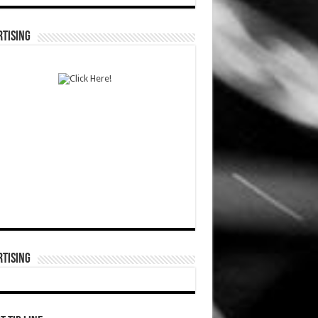
TISING
TISING