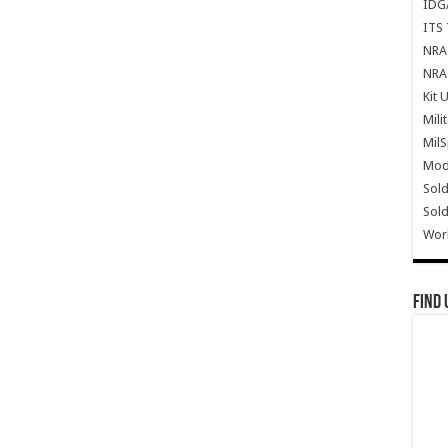
IDG
ITS 
NRA 
NRA 
Kit 
Mili
Mil
Mode
Sold
Sold
Wor
Find 