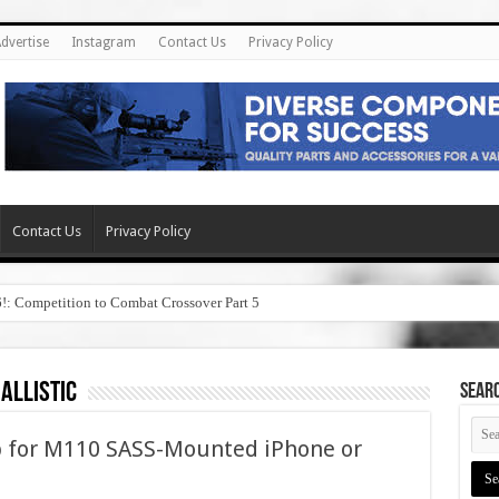
dvertise
Instagram
Contact Us
Privacy Policy
Contact Us
Privacy Policy
6!: Competition to Combat Crossover Part 5
allistic
SEAR
pp for M110 SASS-Mounted iPhone or