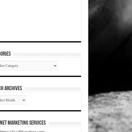
ories
gories
CH ARCHIVES
RCH
HIVES
net Marketing Services
t https://leadliberation.com