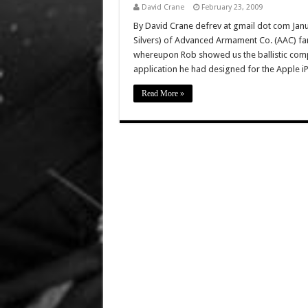
David Crane
February 23, 2009
By David Crane defrev at gmail dot com Janua
Silvers) of Advanced Armament Co. (AAC) fa
whereupon Rob showed us the ballistic comput
application he had designed for the Apple 
Read More »