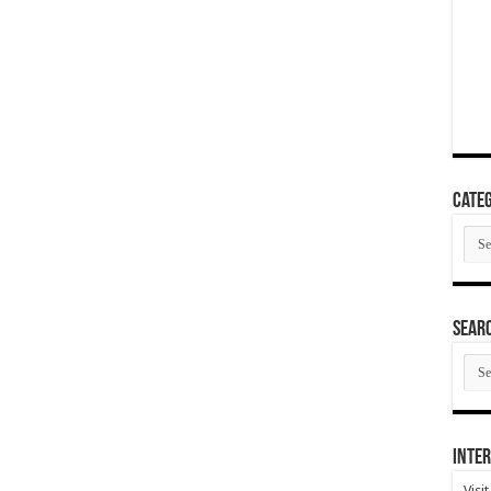
Categ
Cate
SEAR
SEA
ARC
Inter
Visi