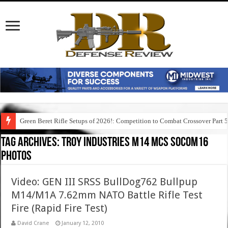
Green Beret Rifle Setups of 2026!: Competition to Combat Crossover Part 
Tag Archives:
troy industries m14 mcs socom16
photos
Video: GEN III SRSS BullDog762 Bullpup
M14/M1A 7.62mm NATO Battle Rifle Test
Fire (Rapid Fire Test)
David Crane
January 12, 2010