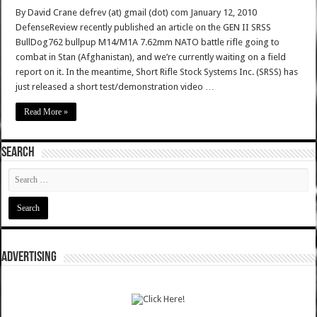
By David Crane defrev (at) gmail (dot) com January 12, 2010
DefenseReview recently published an article on the GEN II SRSS
BullDog762 bullpup M14/M1A 7.62mm NATO battle rifle going to
combat in Stan (Afghanistan), and we’re currently waiting on a field
report on it. In the meantime, Short Rifle Stock Systems Inc. (SRSS) has
just released a short test/demonstration video …
Read More »
SEARCH
ADVERTISING