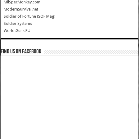
MilSpecMonkey.com
ModernSurvival.net
Soldier of Fortune (SOF Mag)
Soldier Systems
World.Guns.RU
Find us on Facebook