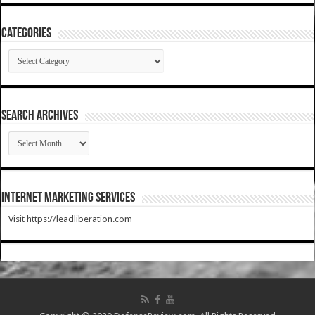
Categories
Categories
SEARCH ARCHIVES
SEARCH
ARCHIVES
Internet Marketing Services
Visit https://leadliberation.com