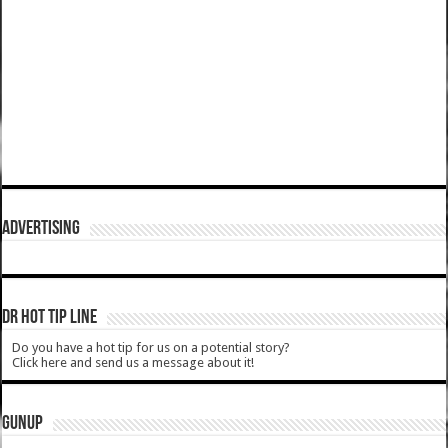
ADVERTISING
DR HOT TIP LINE
Do you have a hot tip for us on a potential story?
Click here and send us a message about it!
GUNUP