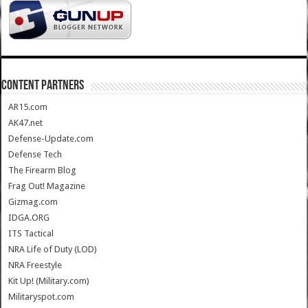
CONTENT PARTNERS
AR15.com
AK47.net
Defense-Update.com
Defense Tech
The Firearm Blog
Frag Out! Magazine
Gizmag.com
IDGA.ORG
ITS Tactical
NRA Life of Duty (LOD)
NRA Freestyle
Kit Up! (Military.com)
Militaryspot.com