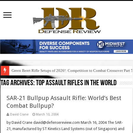
Green Beret Rifle Setups of 2026!: Competition to Combat Crossover Part 
Tag Archives:
top assault rifles in the world
SAR-21 Bullpup Assault Rifle: World’s Best
Combat Bullpup?
David Crane
March 10, 2004
by David Crane david@defensereview.com March 16, 2004 The SAR-
21, manufactured by ST Kinetics Land Systems (out of Singapore) and