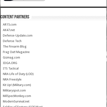
CONTENT PARTNERS
AR15.com
AK47.net
Defense-Update.com
Defense Tech
The Firearm Blog
Frag Out! Magazine
Gizmag.com
IDGA.ORG
ITS Tactical
NRA Life of Duty (LOD)
NRA Freestyle
Kit Up! (Military.com)
Militaryspot.com
MilSpecMonkey.com
ModernSurvival.net
Soldier of Fortune (SOF Mag)