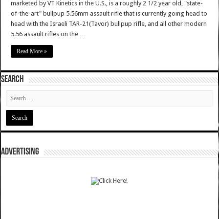
marketed by VT Kinetics in the U.S., is a roughly 2 1/2 year old, "state-
of-the-art" bullpup 5.56mm assault rifle that is currently going head to
head with the Israeli TAR-21(Tavor) bullpup rifle, and all other modern
5.56 assault rifles on the …
Read More »
SEARCH
ADVERTISING