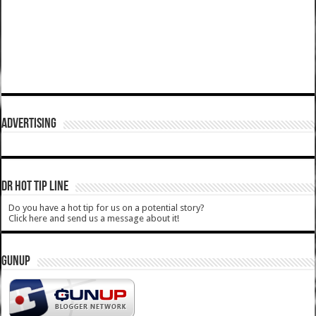
ADVERTISING
DR HOT TIP LINE
Do you have a hot tip for us on a potential story?
Click here and send us a message about it!
GUNUP