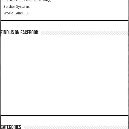
Soldier Systems
World.Guns.RU
Find us on Facebook
Categories