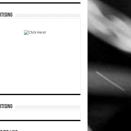
TISING
TISING