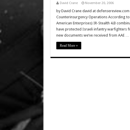
David Crane
November 20, 2006
by David Crane david at defensereview.com
Counterinsurgency Operations According to Dr
American Enterprises) IR-Stealth 4.B combina
have protected Israeli infantry warfighters 
new documents we’ve received from AAE …
Read More »