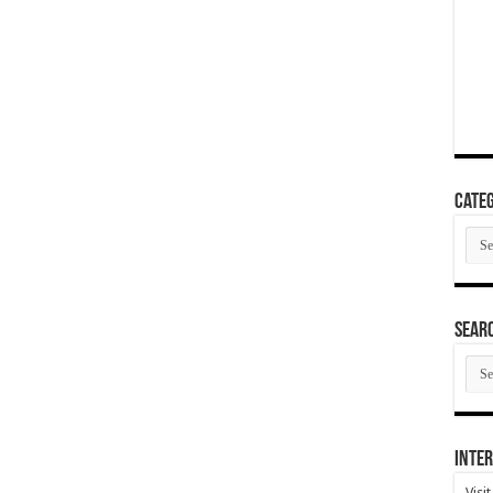
Categ
Cate
SEAR
SEA
ARC
Inter
Visi