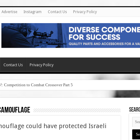
Advertise
Instagram
Contact Us
Privacy Policy
Contact Us
Privacy Policy
6!: Competition to Combat Crossover Part 5
camouflage
SEAR
ouflage could have protected Israeli