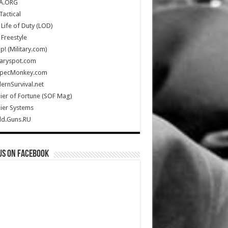
A.ORG
Tactical
Life of Duty (LOD)
Freestyle
Up! (Military.com)
taryspot.com
SpecMonkey.com
rnSurvival.net
ier of Fortune (SOF Mag)
ier Systems
ld.Guns.RU
us on Facebook