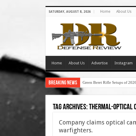
Home
About Us
SATURDAY, AUGUST 8, 2026
Home
About Us
Advertise
Instagram
Breaking News
Green Beret Rifle Setups of 202
Tag Archives:
thermal-optical 
Company claims optical cam
warfighters.