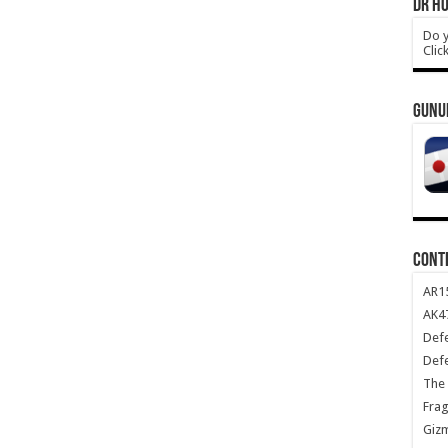
DR HO
Do y
Clic
GUNU
CONT
AR1
AK47
Def
Def
The 
Frag
Giz