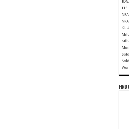
IDG
ITS 
NRA 
NRA 
Kit 
Mili
Mil
Mode
Sold
Sold
Wor
Find 