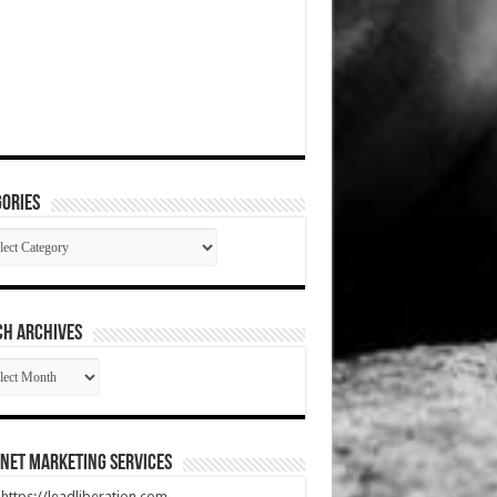
ories
gories
CH ARCHIVES
RCH
HIVES
net Marketing Services
t https://leadliberation.com