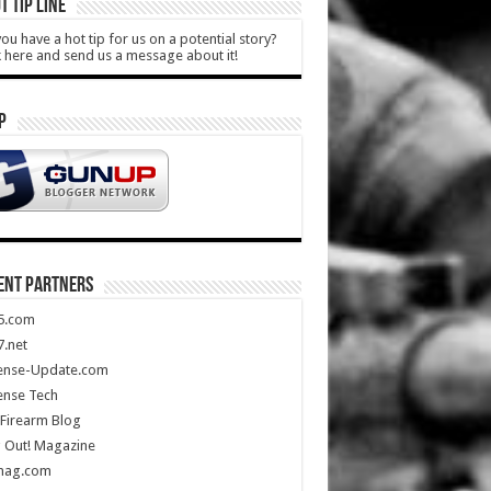
T TIP LINE
ou have a hot tip for us on a potential story?
k here and send us a message about it!
P
ENT PARTNERS
5.com
.net
ense-Update.com
ense Tech
Firearm Blog
 Out! Magazine
mag.com