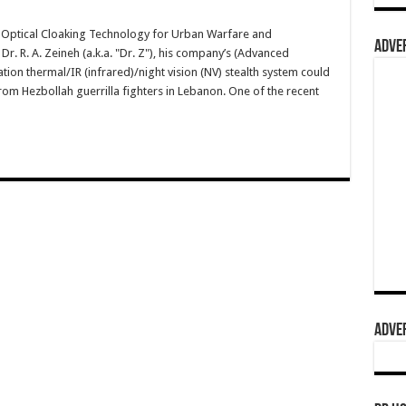
 Optical Cloaking Technology for Urban Warfare and
ADVER
. R. A. Zeineh (a.k.a. "Dr. Z"), his company’s (Advanced
tion thermal/IR (infrared)/night vision (NV) stealth system could
from Hezbollah guerrilla fighters in Lebanon. One of the recent
ADVER