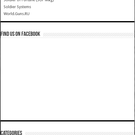
Soldier Systems
World.Guns.RU
Find us on Facebook
Categories