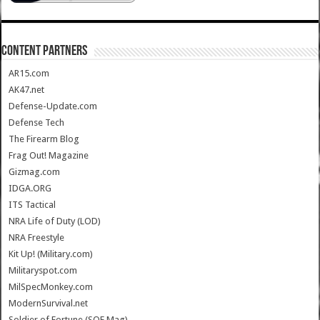
CONTENT PARTNERS
AR15.com
AK47.net
Defense-Update.com
Defense Tech
The Firearm Blog
Frag Out! Magazine
Gizmag.com
IDGA.ORG
ITS Tactical
NRA Life of Duty (LOD)
NRA Freestyle
Kit Up! (Military.com)
Militaryspot.com
MilSpecMonkey.com
ModernSurvival.net
Soldier of Fortune (SOF Mag)