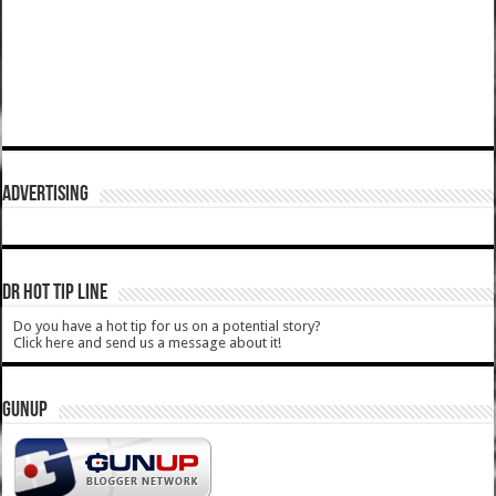
ADVERTISING
DR HOT TIP LINE
Do you have a hot tip for us on a potential story?
Click here and send us a message about it!
GUNUP