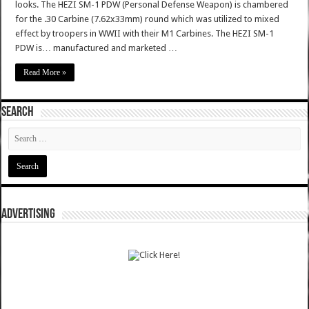
looks. The HEZI SM-1 PDW (Personal Defense Weapon) is chambered
for the .30 Carbine (7.62x33mm) round which was utilized to mixed
effect by troopers in WWII with their M1 Carbines. The HEZI SM-1
PDW is… manufactured and marketed …
Read More »
SEARCH
ADVERTISING