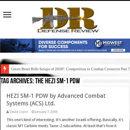
Green Beret Rifle Setups of 2026!: Competition to Combat Crossover Part 
Tag Archives:
the hezi sm-1 pdw
HEZI SM-1 PDW by Advanced Combat
Systems (ACS) Ltd.
David Crane
January 7, 2004
This one’s kind of interesting. It’s another Israeli offering. Basically, it’s
classic M1 Carbine meets Tavor-2 subcarbine. At least that’s how it