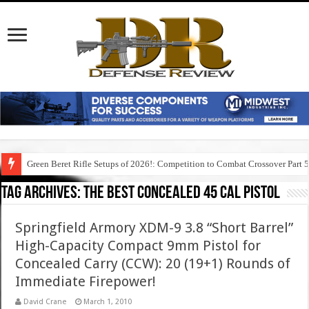
Green Beret Rifle Setups of 2026!: Competition to Combat Crossover Part 
Tag Archives:
the best concealed 45 cal pistol
Springfield Armory XDM-9 3.8 “Short Barrel”
High-Capacity Compact 9mm Pistol for
Concealed Carry (CCW): 20 (19+1) Rounds of
Immediate Firepower!
David Crane
March 1, 2010