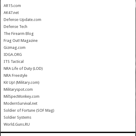
AR15.com
AK47.net
Defense-Update.com
Defense Tech
The Firearm Blog
Frag Out! Magazine
Gizmag.com
IDGA.ORG
ITS Tactical
NRA Life of Duty (LOD)
NRA Freestyle
Kit Up! (Military.com)
Militaryspot.com
MilSpecMonkey.com
ModernSurvival.net
Soldier of Fortune (SOF Mag)
Soldier Systems
World.Guns.RU