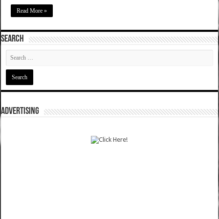
Read More »
SEARCH
ADVERTISING