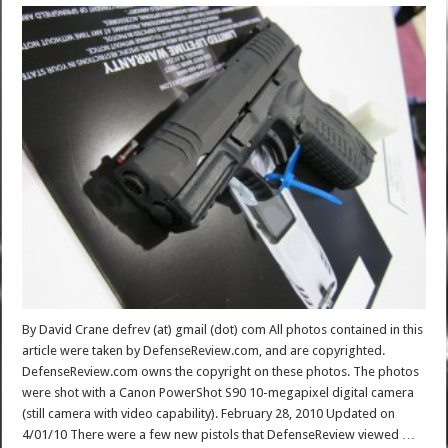
By David Crane defrev (at) gmail (dot) com All photos contained in this
article were taken by DefenseReview.com, and are copyrighted.
DefenseReview.com owns the copyright on these photos. The photos
were shot with a Canon PowerShot S90 10-megapixel digital camera
(still camera with video capability). February 28, 2010 Updated on
4/01/10 There were a few new pistols that DefenseReview viewed …