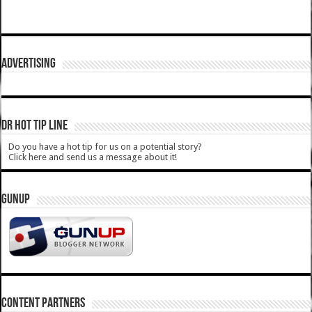
ADVERTISING
DR HOT TIP LINE
Do you have a hot tip for us on a potential story?
Click here and send us a message about it!
GUNUP
CONTENT PARTNERS