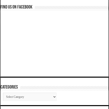
Find us on Facebook
Categories
Categories