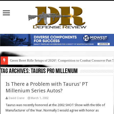
Green Beret Rifle Setups of 2026!: Competition to Combat Crossover Part 
Tag Archives:
taurus pro millenium
Is There a Problem with Taurus’ PT
Millenium Series Autos?
David Crane
March 1, 2002
Taurus was recently honored at the 2002 SHOT Show with the title of
Manufacturer of the Year. Normally I would agree with honor as