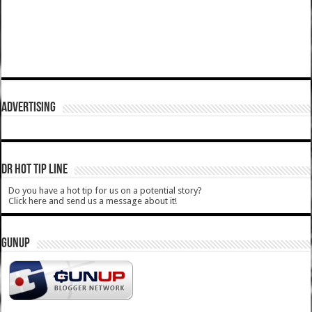
ADVERTISING
DR HOT TIP LINE
Do you have a hot tip for us on a potential story?
Click here and send us a message about it!
GUNUP