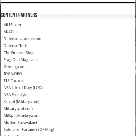
CONTENT PARTNERS
AR15.com
AK47.net
Defense-Update.com
Defense Tech
The Firearm Blog
Frag Out! Magazine
Gizmag.com
IDGA.ORG
ITS Tactical
NRA Life of Duty (LOD)
NRA Freestyle
Kit Up! (Military.com)
Militaryspot.com
MilSpecMonkey.com
ModernSurvival.net
Soldier of Fortune (SOF Mag)