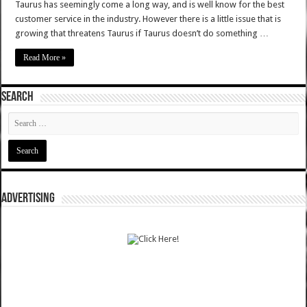
Taurus has seemingly come a long way, and is well know for the best
customer service in the industry. However there is a little issue that is
growing that threatens Taurus if Taurus doesn’t do something …
Read More »
SEARCH
ADVERTISING