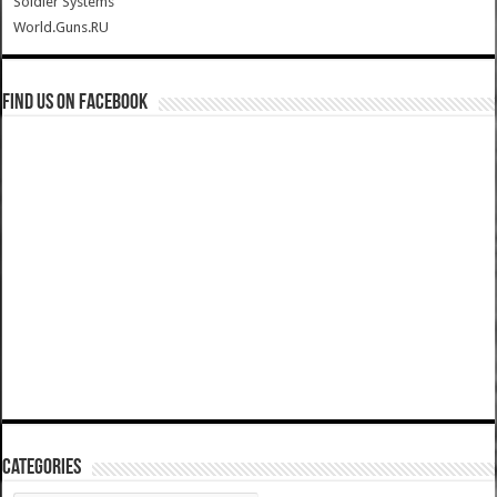
Soldier Systems
World.Guns.RU
Find us on Facebook
Categories