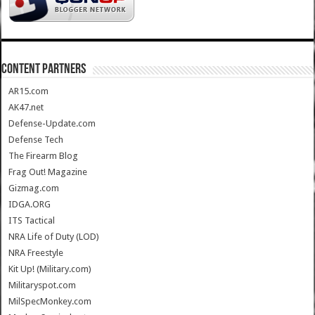
CONTENT PARTNERS
AR15.com
AK47.net
Defense-Update.com
Defense Tech
The Firearm Blog
Frag Out! Magazine
Gizmag.com
IDGA.ORG
ITS Tactical
NRA Life of Duty (LOD)
NRA Freestyle
Kit Up! (Military.com)
Militaryspot.com
MilSpecMonkey.com