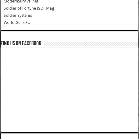
ModernSurvival.net
Soldier of Fortune (SOF Mag)
Soldier Systems
World.Guns.RU
Find us on Facebook