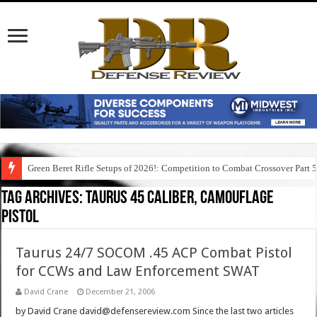
Green Beret Rifle Setups of 2026!: Competition to Combat Crossover Part 
Tag Archives:
taurus 45 caliber, camouflage
pistol
Taurus 24/7 SOCOM .45 ACP Combat Pistol
for CCWs and Law Enforcement SWAT
David Crane
December 21, 2006
by David Crane david@defensereview.com Since the last two articles