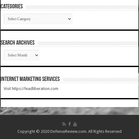
Categories
Categories
SEARCH ARCHIVES
SEARCH
ARCHIVES
Internet Marketing Services
Visit https://leadliberation.com
Copyright © 2020 DefenseReview.com. All Rights Reserved