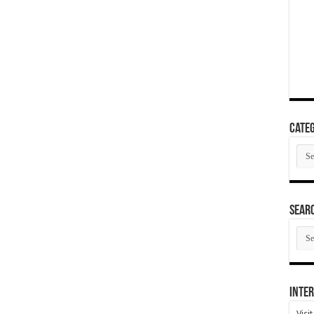
Categ
Cate
SEAR
SEA
ARC
Inter
Visi