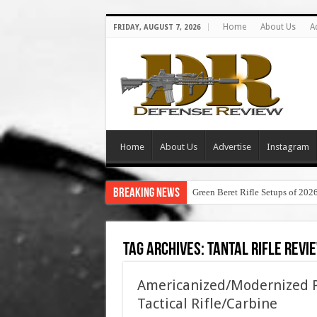
Home
About Us
A
FRIDAY, AUGUST 7, 2026
Home
About Us
Advertise
Instagram
Breaking News
Green Beret Rifle Setups of 202
Tag Archives:
tantal rifle revi
Americanized/Modernized P
Tactical Rifle/Carbine