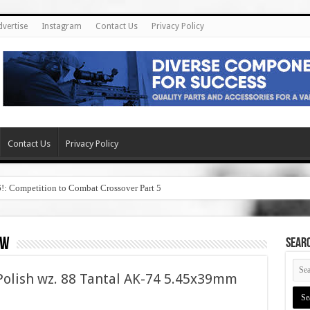
dvertise
Instagram
Contact Us
Privacy Policy
Contact Us
Privacy Policy
6!: Competition to Combat Crossover Part 5
ew
SEAR
olish wz. 88 Tantal AK-74 5.45x39mm