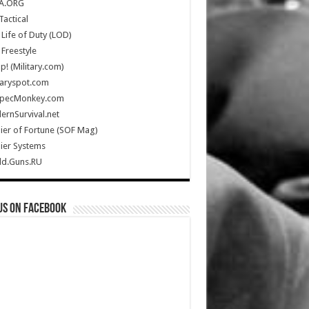
A.ORG
Tactical
Life of Duty (LOD)
Freestyle
Up! (Military.com)
taryspot.com
SpecMonkey.com
rnSurvival.net
ier of Fortune (SOF Mag)
ier Systems
ld.Guns.RU
us on Facebook