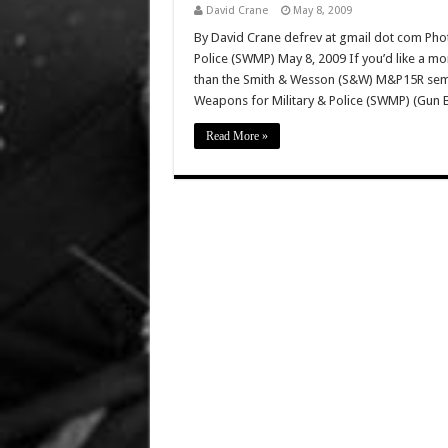
David Crane
May 8, 2009
By David Crane defrev at gmail dot com Phot
Police (SWMP) May 8, 2009 If you’d like a mo
than the Smith & Wesson (S&W) M&P15R semi-a
Weapons for Military & Police (SWMP) (Gun 
Read More »