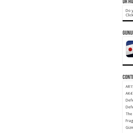
DR HO
Do y
Clic
GUNU
CONT
AR1
AK47
Def
Def
The 
Frag
Giz