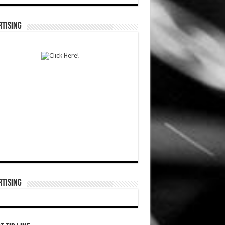
TISING
TISING