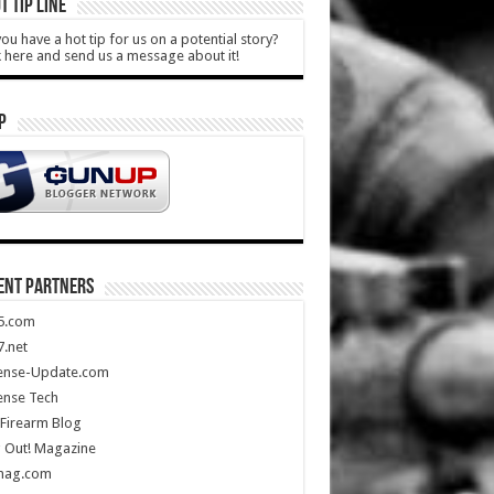
T TIP LINE
ou have a hot tip for us on a potential story?
k here and send us a message about it!
P
ENT PARTNERS
5.com
.net
ense-Update.com
ense Tech
Firearm Blog
 Out! Magazine
mag.com