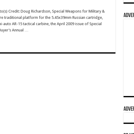
o(s) Credit: Doug Richardson, Special Weapons for Military &
ADVER
re traditional platform for the 5.45x39mm Russian cartridge,
uto AR-15 tactical carbine, the April 2009 issue of Special
Buyer’s Annual …
ADVER