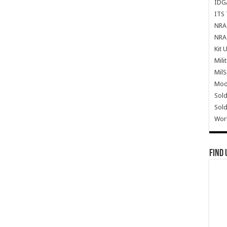
IDG
ITS 
NRA 
NRA 
Kit 
Mili
Mil
Mode
Sold
Sold
Wor
Find 