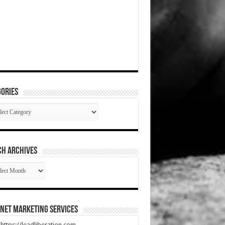
ories
gories
CH ARCHIVES
RCH
HIVES
net Marketing Services
t https://leadliberation.com