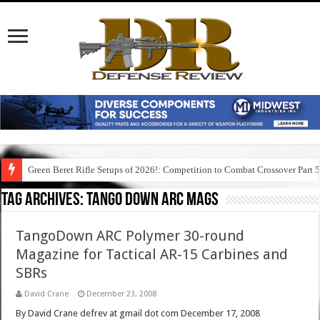
Green Beret Rifle Setups of 2026!: Competition to Combat Crossover Part 
Tag Archives:
tango down arc mags
TangoDown ARC Polymer 30-round
Magazine for Tactical AR-15 Carbines and
SBRs
David Crane
December 23, 2008
By David Crane defrev at gmail dot com December 17, 2008