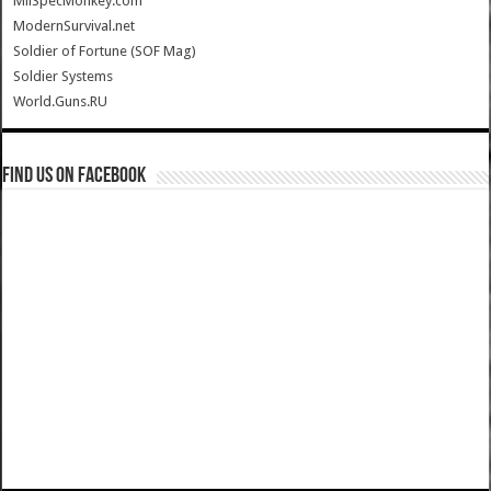
MilSpecMonkey.com
ModernSurvival.net
Soldier of Fortune (SOF Mag)
Soldier Systems
World.Guns.RU
Find us on Facebook