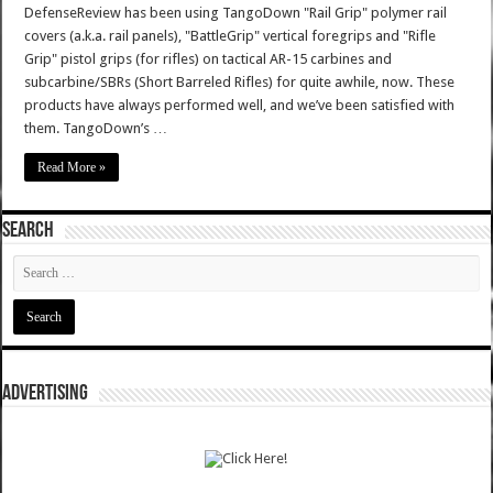
DefenseReview has been using TangoDown "Rail Grip" polymer rail
covers (a.k.a. rail panels), "BattleGrip" vertical foregrips and "Rifle
Grip" pistol grips (for rifles) on tactical AR-15 carbines and
subcarbine/SBRs (Short Barreled Rifles) for quite awhile, now. These
products have always performed well, and we’ve been satisfied with
them. TangoDown’s …
Read More »
SEARCH
ADVERTISING