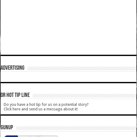
ADVERTISING
DR HOT TIP LINE
Do you have a hot tip for us on a potential story?
Click here and send us a message about it!
GUNUP