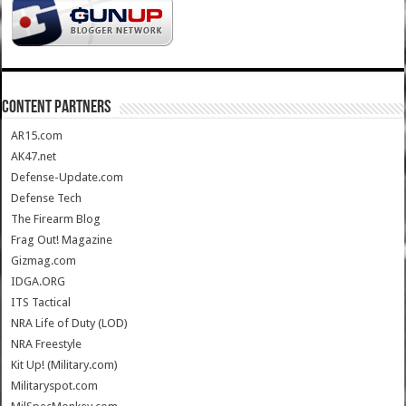
CONTENT PARTNERS
AR15.com
AK47.net
Defense-Update.com
Defense Tech
The Firearm Blog
Frag Out! Magazine
Gizmag.com
IDGA.ORG
ITS Tactical
NRA Life of Duty (LOD)
NRA Freestyle
Kit Up! (Military.com)
Militaryspot.com