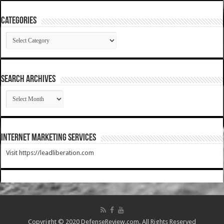
Categories
Categories
SEARCH ARCHIVES
SEARCH
ARCHIVES
Internet Marketing Services
Visit https://leadliberation.com
Copyright © 2020 DefenseReview.com. All Rights Reserved