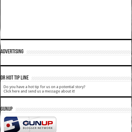
ADVERTISING
DR HOT TIP LINE
Do you have a hot tip for us on a potential story?
Click here and send us a message about it!
GUNUP