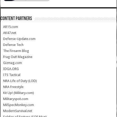
CONTENT PARTNERS
AR15.com
AK47.net
Defense-Update.com
Defense Tech
The Firearm Blog
Frag Out! Magazine
Gizmag.com
IDGA.ORG
ITS Tactical
NRA Life of Duty (LOD)
NRA Freestyle
Kit Up! (Military.com)
Militaryspot.com
MilSpecMonkey.com
ModernSurvival.net
Soldier of Fortune (SOF Mag)