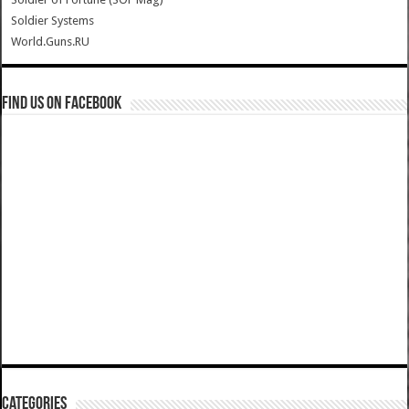
Soldier Systems
World.Guns.RU
Find us on Facebook
Categories