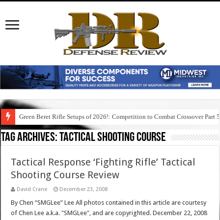
Green Beret Rifle Setups of 2026!: Competition to Combat Crossover Part 
Tag Archives:
tactical shooting course
Tactical Response ‘Fighting Rifle’ Tactical
Shooting Course Review
David Crane
December 23, 2008
By Chen “SMGLee” Lee All photos contained in this article are courtesy
of Chen Lee a.k.a. "SMGLee", and are copyrighted. December 22, 2008