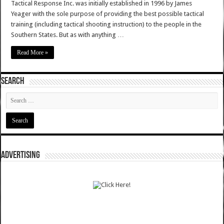
Tactical Response Inc. was initially established in 1996 by James
Yeager with the sole purpose of providing the best possible tactical
training (including tactical shooting instruction) to the people in the
Southern States. But as with anything …
Read More »
SEARCH
ADVERTISING