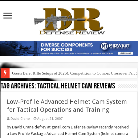
Green Beret Rifle Setups of 2026!: Competition to Combat Crossover Part 
Tag Archives:
tactical helmet cam reviews
Low-Profile Advanced Helmet Cam System
for Tactical Operations and Training
David Crane
August 21, 2007
by David Crane defrev at gmail.com DefenseReview recently received
a Low Profile Package Advanced Helmet Cam System (helmet camera