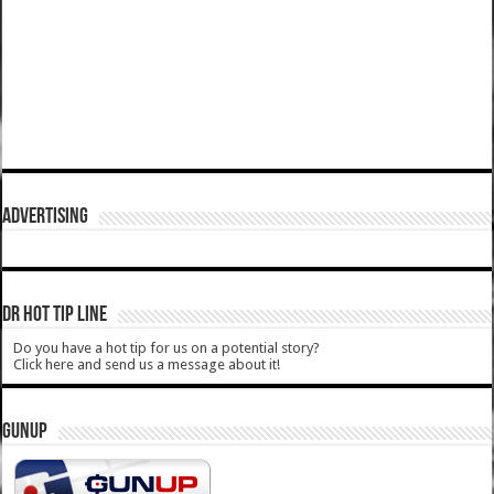
ADVERTISING
DR HOT TIP LINE
Do you have a hot tip for us on a potential story?
Click here and send us a message about it!
GUNUP