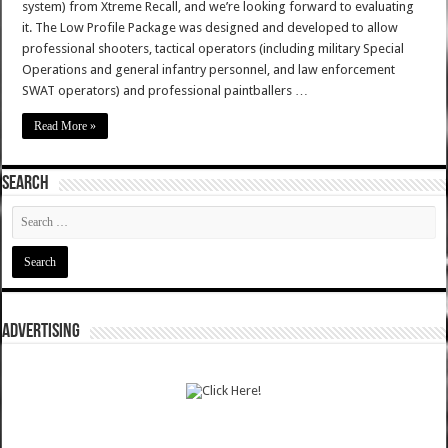
system) from Xtreme Recall, and we’re looking forward to evaluating
it. The Low Profile Package was designed and developed to allow
professional shooters, tactical operators (including military Special
Operations and general infantry personnel, and law enforcement
SWAT operators) and professional paintballers …
Read More »
SEARCH
ADVERTISING