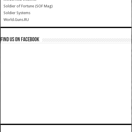
Soldier of Fortune (SOF Mag)
Soldier Systems
World.Guns.RU
Find us on Facebook