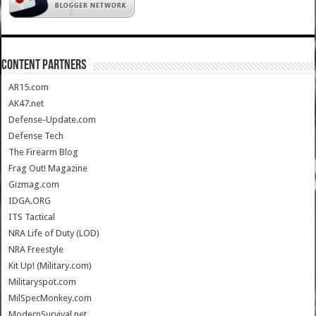
CONTENT PARTNERS
AR15.com
AK47.net
Defense-Update.com
Defense Tech
The Firearm Blog
Frag Out! Magazine
Gizmag.com
IDGA.ORG
ITS Tactical
NRA Life of Duty (LOD)
NRA Freestyle
Kit Up! (Military.com)
Militaryspot.com
MilSpecMonkey.com
ModernSurvival.net