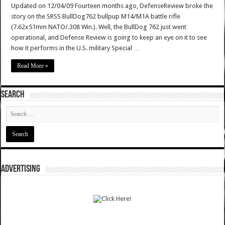
Updated on 12/04/09 Fourteen months ago, DefenseReview broke the
story on the SRSS BullDog762 bullpup M14/M1A battle rifle
(7.62x51mm NATO/.308 Win.). Well, the BullDog 762 just went
operational, and Defense Review is going to keep an eye on it to see
how it performs in the U.S. military Special …
Read More »
SEARCH
ADVERTISING