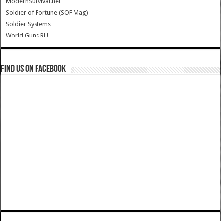
ModernSurvival.net
Soldier of Fortune (SOF Mag)
Soldier Systems
World.Guns.RU
Find us on Facebook