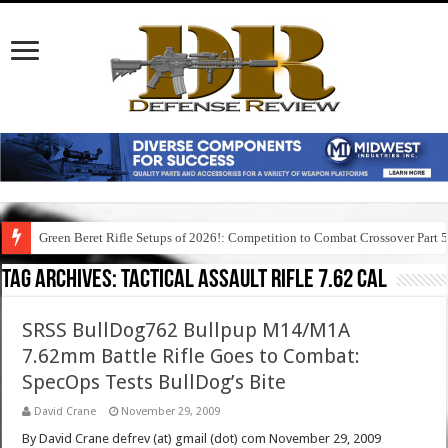
Green Beret Rifle Setups of 2026!: Competition to Combat Crossover Part 
Tag Archives:
tactical assault rifle 7.62 cal
SRSS BullDog762 Bullpup M14/M1A
7.62mm Battle Rifle Goes to Combat:
SpecOps Tests BullDog’s Bite
David Crane
November 29, 2009
By David Crane defrev (at) gmail (dot) com November 29, 2009