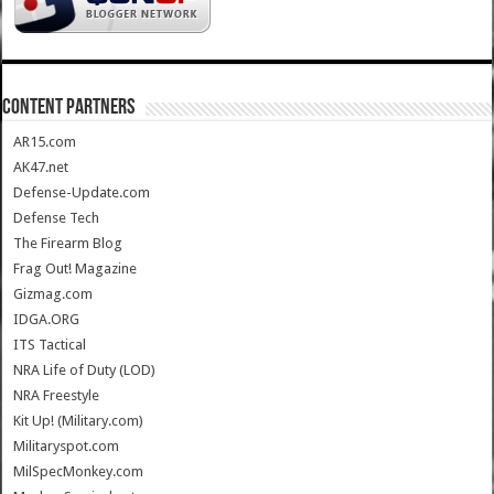
CONTENT PARTNERS
AR15.com
AK47.net
Defense-Update.com
Defense Tech
The Firearm Blog
Frag Out! Magazine
Gizmag.com
IDGA.ORG
ITS Tactical
NRA Life of Duty (LOD)
NRA Freestyle
Kit Up! (Military.com)
Militaryspot.com
MilSpecMonkey.com