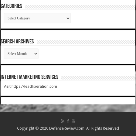
Categories
Categories
SEARCH ARCHIVES
SEARCH
ARCHIVES
Internet Marketing Services
Visit https://leadliberation.com
Copyright © 2020 DefenseReview.com. All Rights Reserved