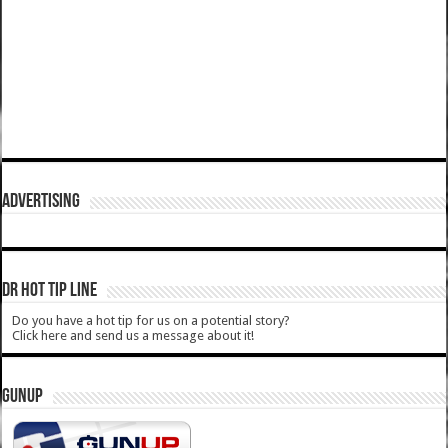
ADVERTISING
DR HOT TIP LINE
Do you have a hot tip for us on a potential story?
Click here and send us a message about it!
GUNUP