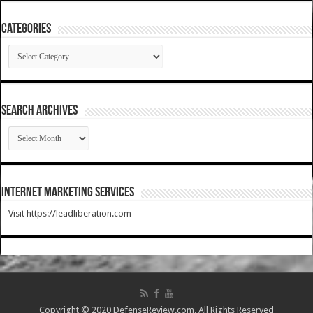
Categories
Categories
SEARCH ARCHIVES
SEARCH
ARCHIVES
Internet Marketing Services
Visit https://leadliberation.com
Copyright © 2020 DefenseReview.com. All Rights Reserved