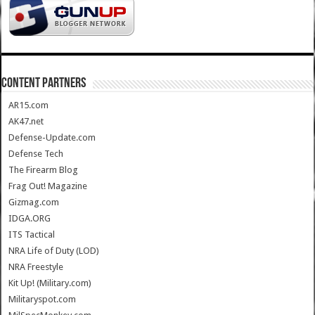
CONTENT PARTNERS
AR15.com
AK47.net
Defense-Update.com
Defense Tech
The Firearm Blog
Frag Out! Magazine
Gizmag.com
IDGA.ORG
ITS Tactical
NRA Life of Duty (LOD)
NRA Freestyle
Kit Up! (Military.com)
Militaryspot.com