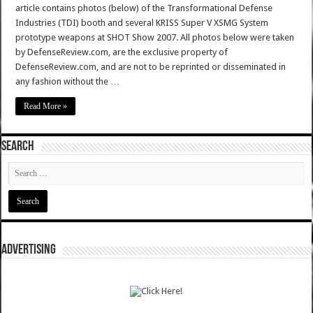
article contains photos (below) of the Transformational Defense
Industries (TDI) booth and several KRISS Super V XSMG System
prototype weapons at SHOT Show 2007. All photos below were taken
by DefenseReview.com, are the exclusive property of
DefenseReview.com, and are not to be reprinted or disseminated in
any fashion without the …
Read More »
SEARCH
ADVERTISING