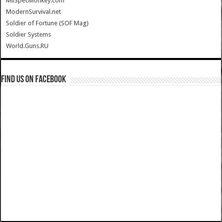
MilSpecMonkey.com
ModernSurvival.net
Soldier of Fortune (SOF Mag)
Soldier Systems
World.Guns.RU
Find us on Facebook