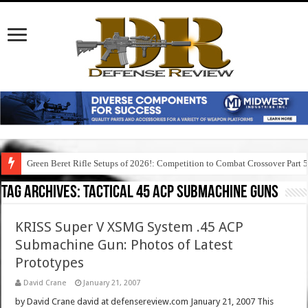
Green Beret Rifle Setups of 2026!: Competition to Combat Crossover Part 
Tag Archives:
tactical 45 acp submachine guns
KRISS Super V XSMG System .45 ACP
Submachine Gun: Photos of Latest
Prototypes
David Crane
January 21, 2007
by David Crane david at defensereview.com January 21, 2007 This