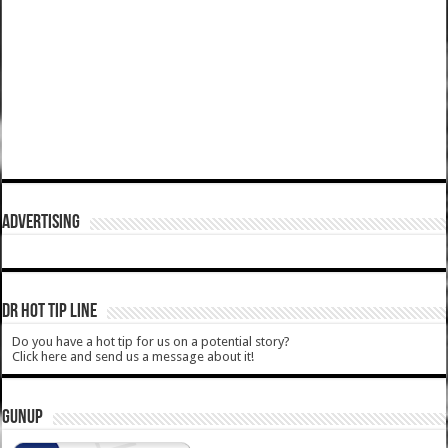
ADVERTISING
DR HOT TIP LINE
Do you have a hot tip for us on a potential story?
Click here and send us a message about it!
GUNUP