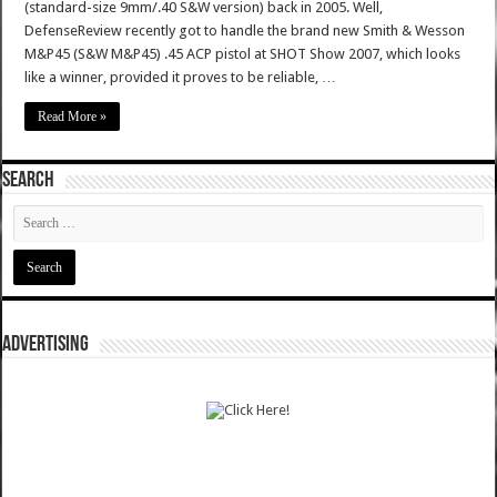
(standard-size 9mm/.40 S&W version) back in 2005. Well,
DefenseReview recently got to handle the brand new Smith & Wesson
M&P45 (S&W M&P45) .45 ACP pistol at SHOT Show 2007, which looks
like a winner, provided it proves to be reliable, …
Read More »
SEARCH
ADVERTISING