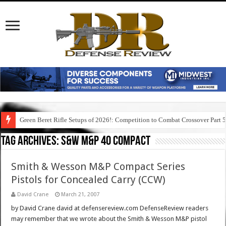
Green Beret Rifle Setups of 2026!: Competition to Combat Crossover Part 
Tag Archives:
s&w m&p 40 compact
Smith & Wesson M&P Compact Series
Pistols for Concealed Carry (CCW)
David Crane
March 21, 2007
by David Crane david at defensereview.com DefenseReview readers
may remember that we wrote about the Smith & Wesson M&P pistol