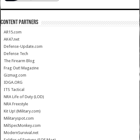
CONTENT PARTNERS
AR15.com
AK47.net
Defense-Update.com
Defense Tech
The Firearm Blog
Frag Out! Magazine
Gizmag.com
IDGA.ORG
ITS Tactical
NRA Life of Duty (LOD)
NRA Freestyle
Kit Up! (Military.com)
Militaryspot.com
MilSpecMonkey.com
ModernSurvival.net
Soldier of Fortune (SOF Mag)