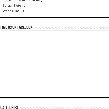
Soldier Systems
World.Guns.RU
Find us on Facebook
Categories