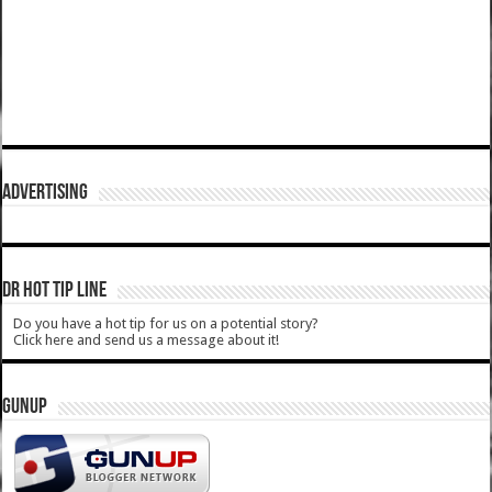
ADVERTISING
DR HOT TIP LINE
Do you have a hot tip for us on a potential story?
Click here and send us a message about it!
GUNUP