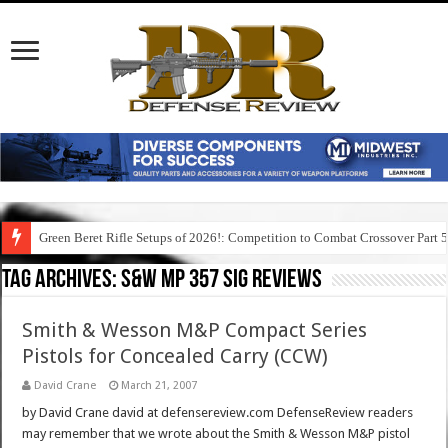
Green Beret Rifle Setups of 2026!: Competition to Combat Crossover Part 
Tag Archives:
s&w mp 357 sig reviews
Smith & Wesson M&P Compact Series
Pistols for Concealed Carry (CCW)
David Crane
March 21, 2007
by David Crane david at defensereview.com DefenseReview readers
may remember that we wrote about the Smith & Wesson M&P pistol