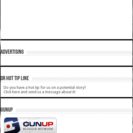
ADVERTISING
DR HOT TIP LINE
Do you have a hot tip for us on a potential story?
Click here and send us a message about it!
GUNUP