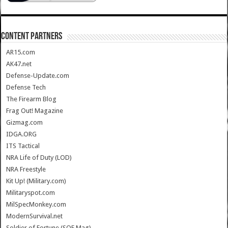
CONTENT PARTNERS
AR15.com
AK47.net
Defense-Update.com
Defense Tech
The Firearm Blog
Frag Out! Magazine
Gizmag.com
IDGA.ORG
ITS Tactical
NRA Life of Duty (LOD)
NRA Freestyle
Kit Up! (Military.com)
Militaryspot.com
MilSpecMonkey.com
ModernSurvival.net
Soldier of Fortune (SOF Mag)