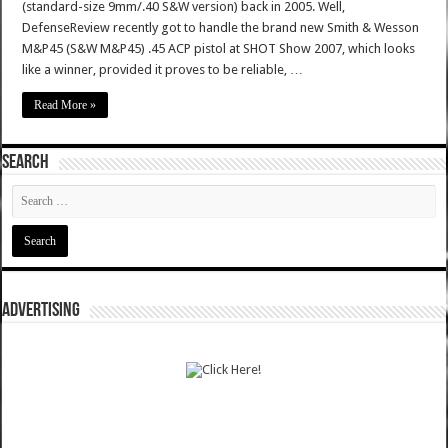
(standard-size 9mm/.40 S&W version) back in 2005. Well,
DefenseReview recently got to handle the brand new Smith & Wesson
M&P45 (S&W M&P45) .45 ACP pistol at SHOT Show 2007, which looks
like a winner, provided it proves to be reliable, …
Read More »
SEARCH
ADVERTISING