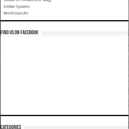
Soldier Systems
World.Guns.RU
Find us on Facebook
Categories