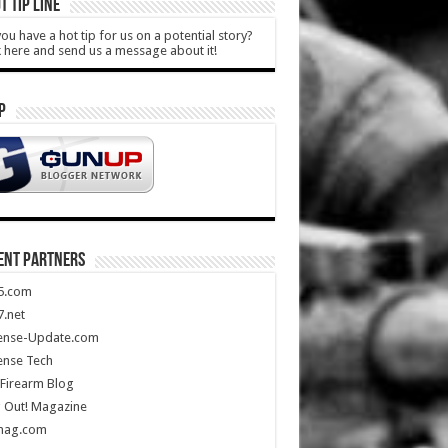
T TIP LINE
ou have a hot tip for us on a potential story?
k here and send us a message about it!
P
ENT PARTNERS
5.com
.net
ense-Update.com
ense Tech
Firearm Blog
 Out! Magazine
mag.com