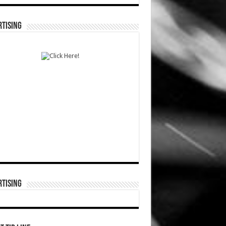
TISING
TISING