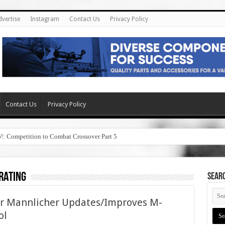
dvertise
Instagram
Contact Us
Privacy Policy
Contact Us
Privacy Policy
6!: Competition to Combat Crossover Part 5
rating
SEAR
yr Mannlicher Updates/Improves M-
ol