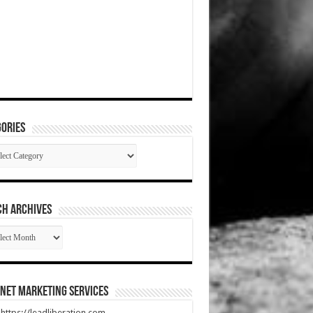
ories
gories
CH ARCHIVES
RCH
HIVES
net Marketing Services
t https://leadliberation.com