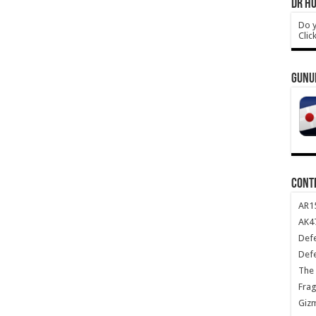
DR HO
Do y
Clic
GUNU
CONT
AR1
AK47
Def
Def
The 
Frag
Giz