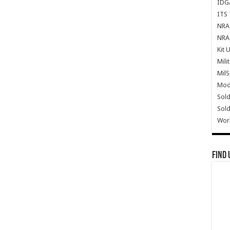
IDG
ITS 
NRA 
NRA 
Kit 
Mili
Mil
Mode
Sold
Sold
Wor
Find 