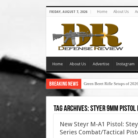
Home
About Us
A
FRIDAY, AUGUST 7, 2026
Home
About Us
Advertise
Instagram
Breaking News
Green Beret Rifle Setups of 202
Tag Archives:
styer 9mm pistol 
New Steyr M-A1 Pistol: Ste
Series Combat/Tactical Pist