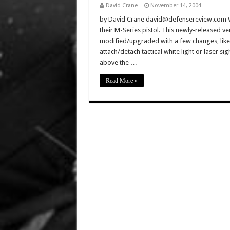
David Crane
November 14, 2004
by David Crane david@defensereview.com Well
their M-Series pistol. This newly-released ve
modified/upgraded with a few changes, like 
attach/detach tactical white light or laser s
above the …
Read More »