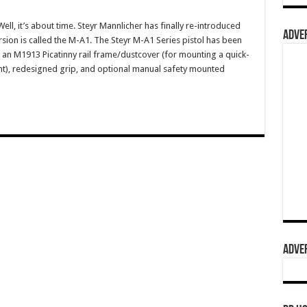
, it’s about time. Steyr Mannlicher has finally re-introduced
ADVER
rsion is called the M-A1. The Steyr M-A1 Series pistol has been
an M1913 Picatinny rail frame/dustcover (for mounting a quick-
ight), redesigned grip, and optional manual safety mounted
ADVER