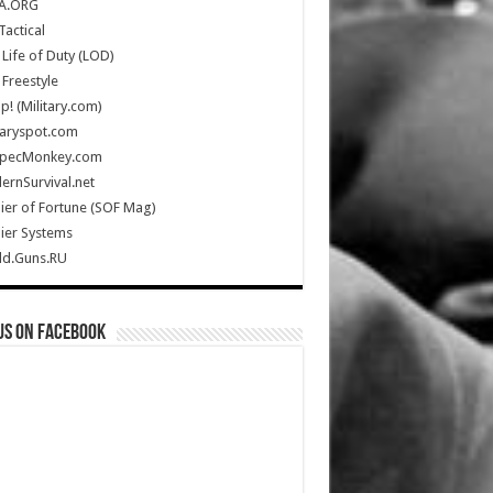
A.ORG
Tactical
Life of Duty (LOD)
Freestyle
Up! (Military.com)
taryspot.com
SpecMonkey.com
rnSurvival.net
ier of Fortune (SOF Mag)
ier Systems
ld.Guns.RU
us on Facebook