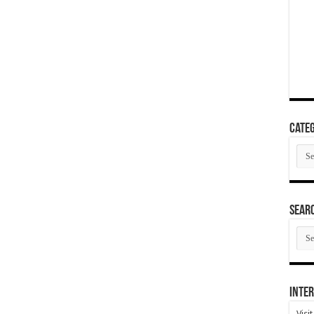
Categ
Cate
SEAR
SEA
ARC
Inter
Visi