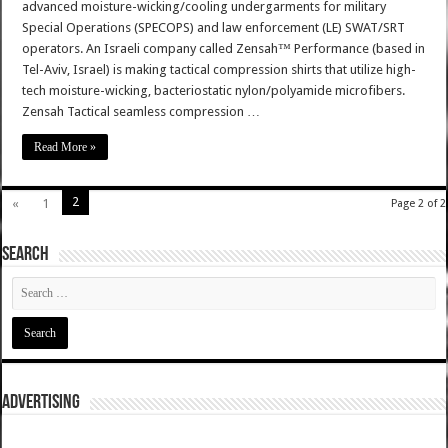
advanced moisture-wicking/cooling undergarments for military
Special Operations (SPECOPS) and law enforcement (LE) SWAT/SRT
operators. An Israeli company called Zensah™ Performance (based in
Tel-Aviv, Israel) is making tactical compression shirts that utilize high-
tech moisture-wicking, bacteriostatic nylon/polyamide microfibers.
Zensah Tactical seamless compression …
Read More »
2
«
1
Page 2 of 2
SEARCH
ADVERTISING