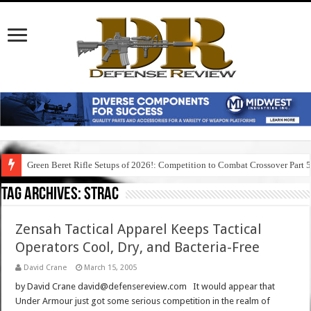
Green Beret Rifle Setups of 2026!: Competition to Combat Crossover Part 
Tag Archives:
strac
Zensah Tactical Apparel Keeps Tactical
Operators Cool, Dry, and Bacteria-Free
David Crane
March 15, 2005
by David Crane david@defensereview.com It would appear that
Under Armour just got some serious competition in the realm of