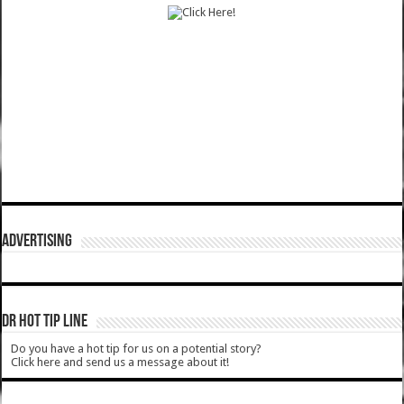
ADVERTISING
DR HOT TIP LINE
Do you have a hot tip for us on a potential story?
Click here and send us a message about it!