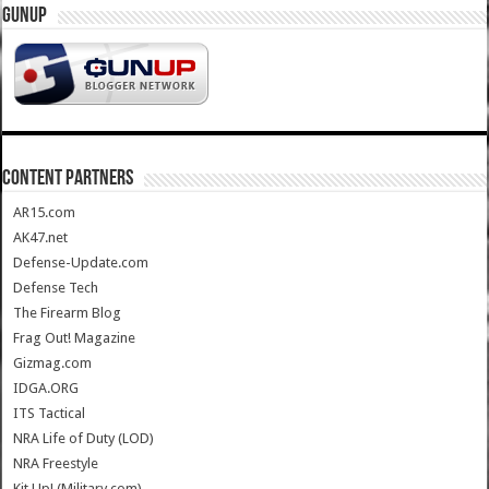
GUNUP
CONTENT PARTNERS
AR15.com
AK47.net
Defense-Update.com
Defense Tech
The Firearm Blog
Frag Out! Magazine
Gizmag.com
IDGA.ORG
ITS Tactical
NRA Life of Duty (LOD)
NRA Freestyle
Kit Up! (Military.com)