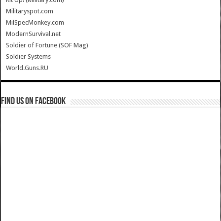
Militaryspot.com
MilSpecMonkey.com
ModernSurvival.net
Soldier of Fortune (SOF Mag)
Soldier Systems
World.Guns.RU
Find us on Facebook