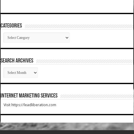
Categories
Categories
SEARCH ARCHIVES
SEARCH
ARCHIVES
Internet Marketing Services
Visit https://leadliberation.com