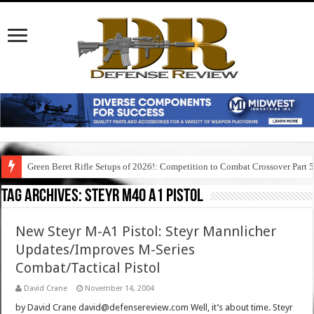
Green Beret Rifle Setups of 2026!: Competition to Combat Crossover Part 
Tag Archives:
steyr m40 a1 pistol
New Steyr M-A1 Pistol: Steyr Mannlicher
Updates/Improves M-Series
Combat/Tactical Pistol
David Crane
November 14, 2004
by David Crane david@defensereview.com Well, it’s about time. Steyr