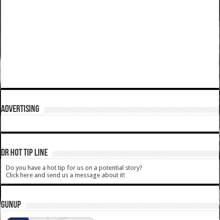
ADVERTISING
DR HOT TIP LINE
Do you have a hot tip for us on a potential story?
Click here and send us a message about it!
GUNUP