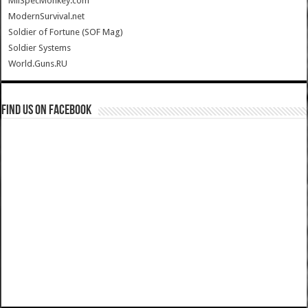
MilSpecMonkey.com
ModernSurvival.net
Soldier of Fortune (SOF Mag)
Soldier Systems
World.Guns.RU
Find us on Facebook