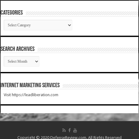
Categories
Categories
SEARCH ARCHIVES
SEARCH
ARCHIVES
Internet Marketing Services
Visit https://leadliberation.com
Copyright © 2020 DefenseReview.com. All Rights Reserved