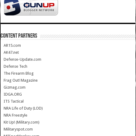
CONTENT PARTNERS
AR15.com
AK47.net
Defense-Update.com
Defense Tech
The Firearm Blog
Frag Out! Magazine
Gizmag.com
IDGA.ORG
ITS Tactical
NRA Life of Duty (LOD)
NRA Freestyle
Kit Up! (Military.com)
Militaryspot.com