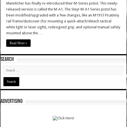
Mannlicher has finally re-introduced their M-Series pistol. This newly-
released version is called the M-A1. The Steyr M-A1 Series pistol has
been modified/upgraded with a few changes, like an M1913 Picatinny
rail frame/dustcover (for mounting a quick-attach/detach tactical
white light or laser sight), redesigned grip, and optional manual safety
mounted above the …
Read More »
SEARCH
ADVERTISING