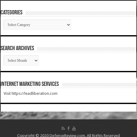
Categories
Categories
SEARCH ARCHIVES
SEARCH
ARCHIVES
Internet Marketing Services
Visit https://leadliberation.com
Copyright © 2020 DefenseReview.com. All Rights Reserved