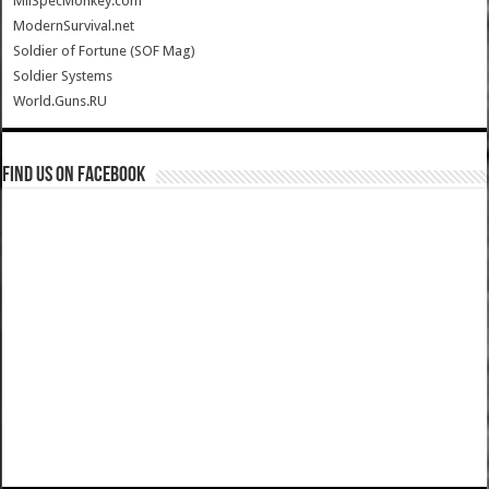
MilSpecMonkey.com
ModernSurvival.net
Soldier of Fortune (SOF Mag)
Soldier Systems
World.Guns.RU
Find us on Facebook