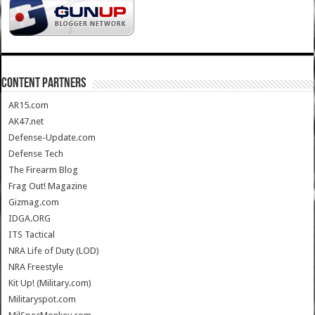
CONTENT PARTNERS
AR15.com
AK47.net
Defense-Update.com
Defense Tech
The Firearm Blog
Frag Out! Magazine
Gizmag.com
IDGA.ORG
ITS Tactical
NRA Life of Duty (LOD)
NRA Freestyle
Kit Up! (Military.com)
Militaryspot.com