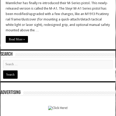
Mannlicher has finally re-introduced their M-Series pistol. This newly-
released version is called the M-A1. The Steyr M-A1 Series pistol has
been modified/upgraded with a few changes, like an M1913 Picatinny
rail frame/dustcover (for mounting a quick-attach/detach tactical
white light or laser sight), redesigned grip, and optional manual safety
mounted above the …
Read More »
SEARCH
ADVERTISING