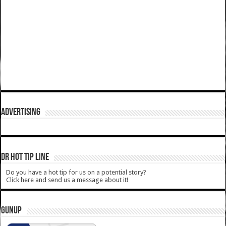
ADVERTISING
DR HOT TIP LINE
Do you have a hot tip for us on a potential story?
Click here and send us a message about it!
GUNUP