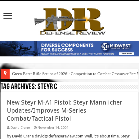
Green Beret Rifle Setups of 2026!: Competition to Combat Crossover Part 
Tag Archives:
steyr c
New Steyr M-A1 Pistol: Steyr Mannlicher
Updates/Improves M-Series
Combat/Tactical Pistol
David Crane
November 14, 2004
by David Crane david@defensereview.com Well, it’s about time. Steyr