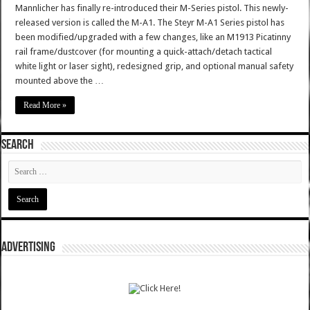
Mannlicher has finally re-introduced their M-Series pistol. This newly-
released version is called the M-A1. The Steyr M-A1 Series pistol has
been modified/upgraded with a few changes, like an M1913 Picatinny
rail frame/dustcover (for mounting a quick-attach/detach tactical
white light or laser sight), redesigned grip, and optional manual safety
mounted above the …
Read More »
SEARCH
ADVERTISING