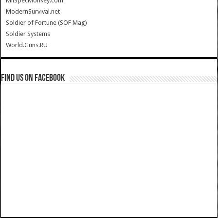
MilSpecMonkey.com
ModernSurvival.net
Soldier of Fortune (SOF Mag)
Soldier Systems
World.Guns.RU
Find us on Facebook