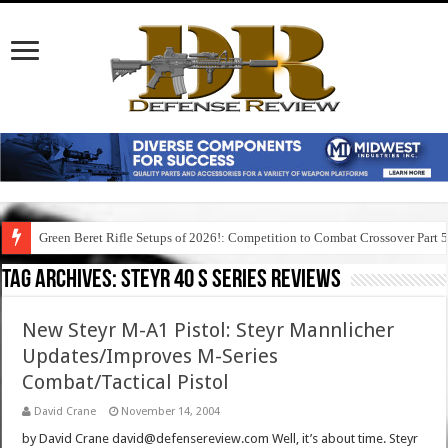
Green Beret Rifle Setups of 2026!: Competition to Combat Crossover Part 
Tag Archives:
steyr 40 s series reviews
New Steyr M-A1 Pistol: Steyr Mannlicher
Updates/Improves M-Series
Combat/Tactical Pistol
David Crane
November 14, 2004
by David Crane david@defensereview.com Well, it’s about time. Steyr