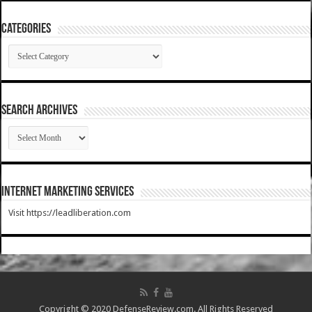
Categories
Categories
SEARCH ARCHIVES
SEARCH
ARCHIVES
Internet Marketing Services
Visit https://leadliberation.com
Copyright © 2020 DefenseReview.com. All Rights Reserved