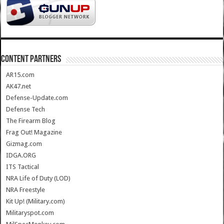
CONTENT PARTNERS
AR15.com
AK47.net
Defense-Update.com
Defense Tech
The Firearm Blog
Frag Out! Magazine
Gizmag.com
IDGA.ORG
ITS Tactical
NRA Life of Duty (LOD)
NRA Freestyle
Kit Up! (Military.com)
Militaryspot.com