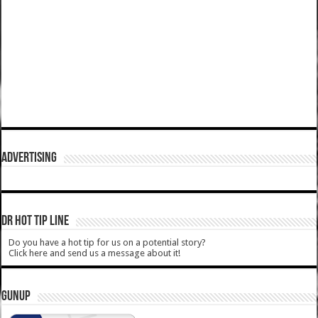
ADVERTISING
DR HOT TIP LINE
Do you have a hot tip for us on a potential story?
Click here and send us a message about it!
GUNUP