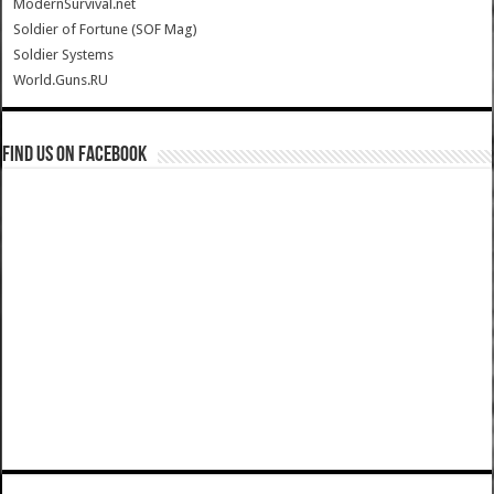
ModernSurvival.net
Soldier of Fortune (SOF Mag)
Soldier Systems
World.Guns.RU
Find us on Facebook