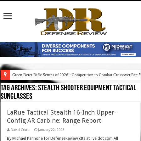
Green Beret Rifle Setups of 2026!: Competition to Combat Crossover Part 
Tag Archives:
stealth shooter equipment tactical
sunglasses
LaRue Tactical Stealth 16-Inch Upper-
Config AR Carbine: Range Report
David Crane
January 22, 2008
By Michael Pannone for DefenseReview ctts at live dot com All