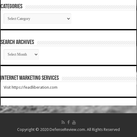
Categories
Categories
SEARCH ARCHIVES
SEARCH
ARCHIVES
Internet Marketing Services
Visit https://leadliberation.com
Copyright © 2020 DefenseReview.com. All Rights Reserved