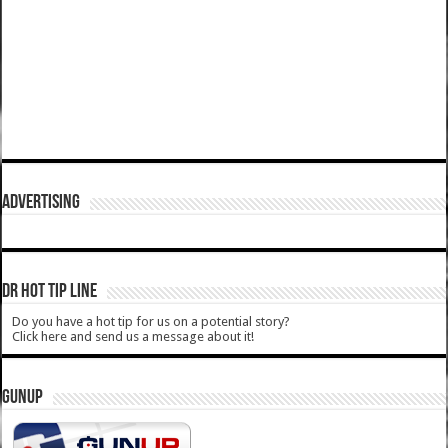
ADVERTISING
DR HOT TIP LINE
Do you have a hot tip for us on a potential story?
Click here and send us a message about it!
GUNUP