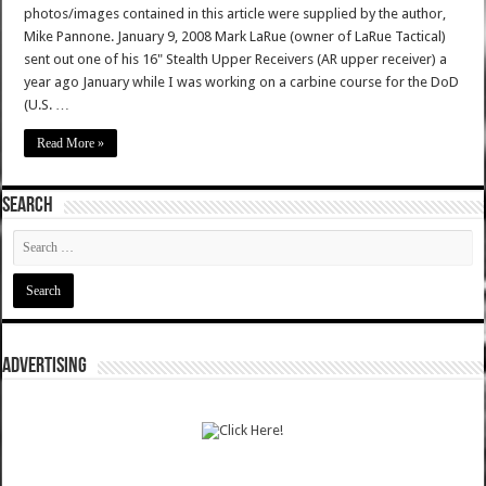
photos/images contained in this article were supplied by the author,
Mike Pannone. January 9, 2008 Mark LaRue (owner of LaRue Tactical)
sent out one of his 16" Stealth Upper Receivers (AR upper receiver) a
year ago January while I was working on a carbine course for the DoD
(U.S. …
Read More »
SEARCH
ADVERTISING