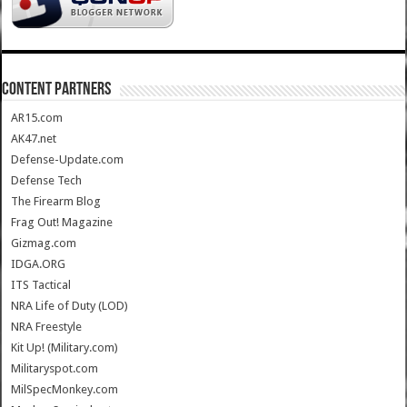
CONTENT PARTNERS
AR15.com
AK47.net
Defense-Update.com
Defense Tech
The Firearm Blog
Frag Out! Magazine
Gizmag.com
IDGA.ORG
ITS Tactical
NRA Life of Duty (LOD)
NRA Freestyle
Kit Up! (Military.com)
Militaryspot.com
MilSpecMonkey.com