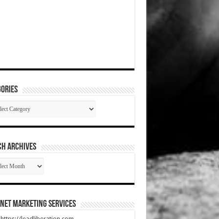
ories
gories
CH ARCHIVES
RCH
HIVES
net Marketing Services
t https://leadliberation.com