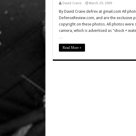
David Crane
March 29, 2009
By David Crane defrev at gmail.com All photo
DefenseReview.com, and are the exclusive 
copyright on these photos. All photos were 
camera, which is advertised as "shock + wa
…
Read More »