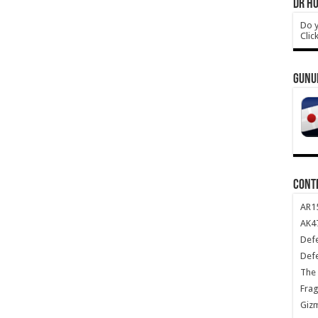
DR HO
Do y
Clic
GUNU
CONT
AR1
AK47
Def
Def
The 
Frag
Giz