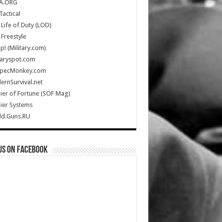
A.ORG
Tactical
Life of Duty (LOD)
Freestyle
Up! (Military.com)
taryspot.com
SpecMonkey.com
rnSurvival.net
ier of Fortune (SOF Mag)
ier Systems
ld.Guns.RU
us on Facebook