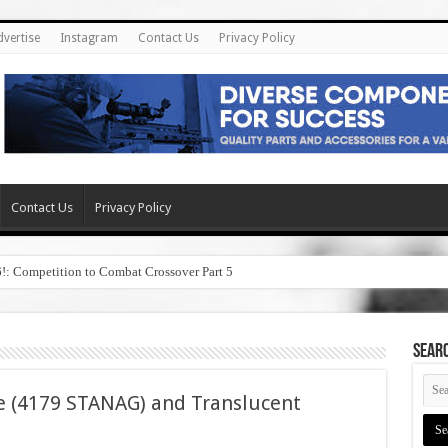
dvertise
Instagram
Contact Us
Privacy Policy
Contact Us
Privacy Policy
6!: Competition to Combat Crossover Part 5
SEAR
e (4179 STANAG) and Translucent