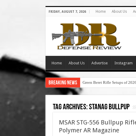
Home
About Us
A
FRIDAY, AUGUST 7, 2026
Home
About Us
Advertise
Instagram
Breaking News
Green Beret Rifle Setups of 202
Tag Archives:
stanag bullpup
MSAR STG-556 Bullpup Rifl
Polymer AR Magazine