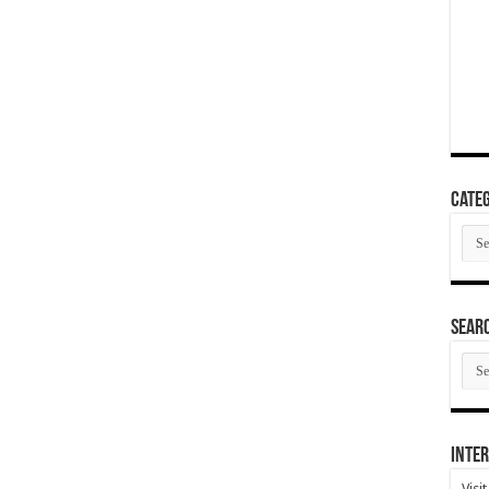
Categ
Cate
SEAR
SEA
ARC
Inter
Visi