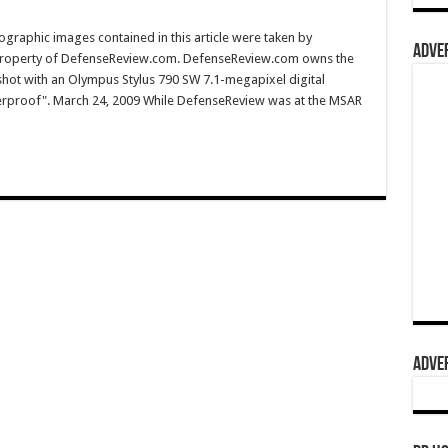
graphic images contained in this article were taken by
ADVER
property of DefenseReview.com. DefenseReview.com owns the
shot with an Olympus Stylus 790 SW 7.1-megapixel digital
terproof". March 24, 2009 While DefenseReview was at the MSAR
ADVER