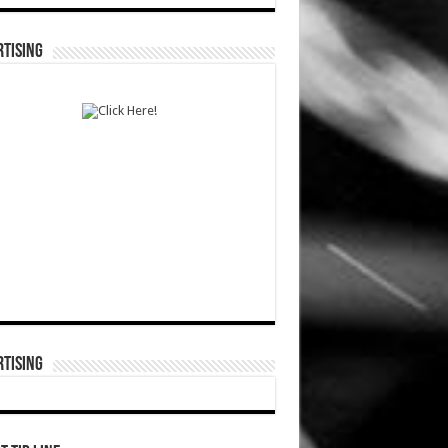
TISING
TISING