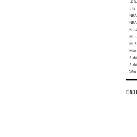
IDG
ITS 
NRA 
NRA 
Kit 
Mili
Mil
Mode
Sold
Sold
Wor
Find 