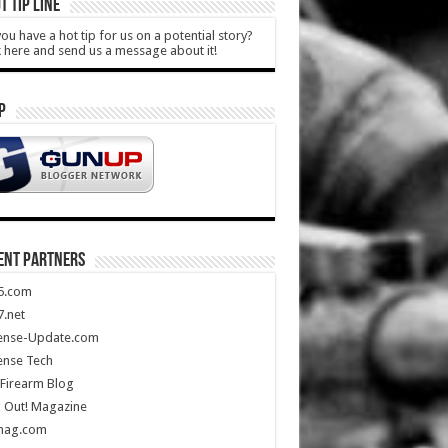
T TIP LINE
ou have a hot tip for us on a potential story?
k here and send us a message about it!
P
ENT PARTNERS
5.com
.net
ense-Update.com
ense Tech
Firearm Blog
 Out! Magazine
mag.com