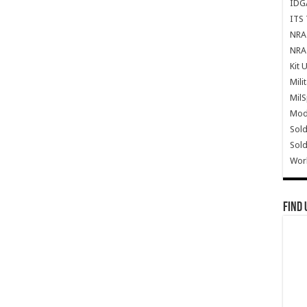
IDG
ITS 
NRA 
NRA 
Kit 
Mili
Mil
Mode
Sold
Sold
Wor
Find 