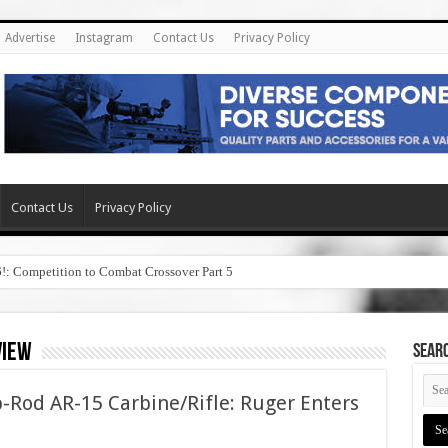
Advertise
Instagram
Contact Us
Privacy Policy
Contact Us
Privacy Policy
6!: Competition to Combat Crossover Part 5
view
SEAR
-Rod AR-15 Carbine/Rifle: Ruger Enters