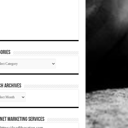
ories
gories
CH ARCHIVES
RCH
HIVES
net Marketing Services
t https://leadliberation.com