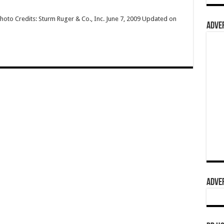
hoto Credits: Sturm Ruger & Co., Inc. June 7, 2009 Updated on
ADVER
ADVER