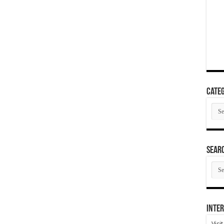
Categ
Cate
SEAR
SEA
ARC
Inter
Visi