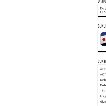
DR HO
Do y
Clic
GUNU
CONT
AR1
AK47
Def
Def
The 
Frag
Giz