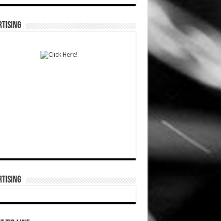
TISING
TISING