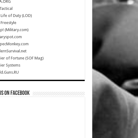
A.ORG
Tactical
Life of Duty (LOD)
Freestyle
Up! (Military.com)
taryspot.com
SpecMonkey.com
rnSurvival.net
ier of Fortune (SOF Mag)
ier Systems
ld.Guns.RU
us on Facebook