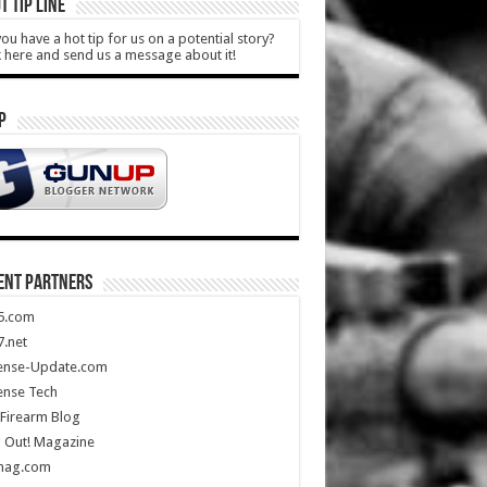
T TIP LINE
ou have a hot tip for us on a potential story?
k here and send us a message about it!
P
ENT PARTNERS
5.com
.net
ense-Update.com
ense Tech
Firearm Blog
 Out! Magazine
mag.com