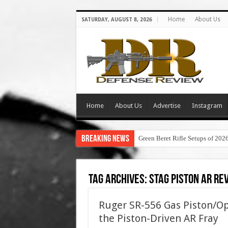
Home
About Us
SATURDAY, AUGUST 8, 2026
Home
About Us
Advertise
Instagram
Breaking News
Green Beret Rifle Setups of 202
Tag Archives:
stag piston ar re
Ruger SR-556 Gas Piston/Op
the Piston-Driven AR Fray