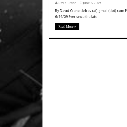
David Crane
June 8, 2009
By David Crane defrev (at) gmail (dot) com P
6/16/09 Ever since the late
Read More »