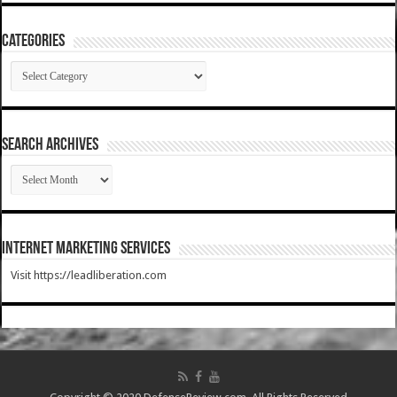
Categories
Categories
SEARCH ARCHIVES
SEARCH
ARCHIVES
Internet Marketing Services
Visit https://leadliberation.com