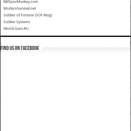
MilSpecMonkey.com
ModernSurvival.net
Soldier of Fortune (SOF Mag)
Soldier Systems
World.Guns.RU
Find us on Facebook