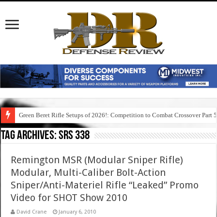
Green Beret Rifle Setups of 2026!: Competition to Combat Crossover Part 
Tag Archives:
srs 338
Remington MSR (Modular Sniper Rifle)
Modular, Multi-Caliber Bolt-Action
Sniper/Anti-Materiel Rifle “Leaked” Promo
Video for SHOT Show 2010
David Crane
January 6, 2010