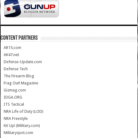
CONTENT PARTNERS
AR15.com
AK47.net
Defense-Update.com
Defense Tech
The Firearm Blog
Frag Out! Magazine
Gizmag.com
IDGA.ORG
ITS Tactical
NRA Life of Duty (LOD)
NRA Freestyle
Kit Up! (Military.com)
Militaryspot.com