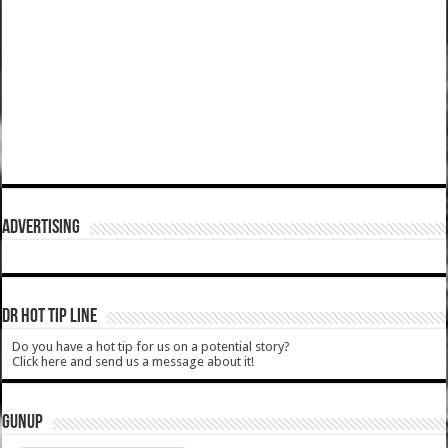
ADVERTISING
DR HOT TIP LINE
Do you have a hot tip for us on a potential story?
Click here and send us a message about it!
GUNUP