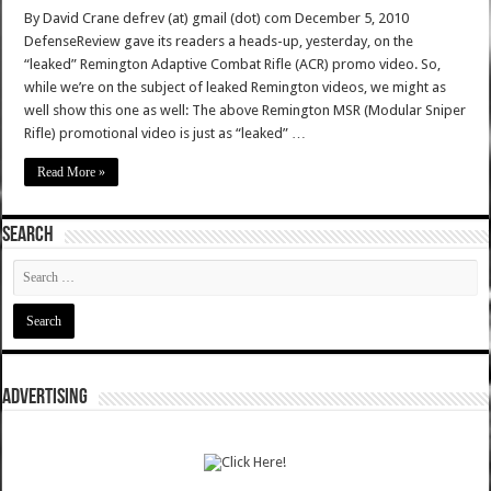
By David Crane defrev (at) gmail (dot) com December 5, 2010
DefenseReview gave its readers a heads-up, yesterday, on the
“leaked” Remington Adaptive Combat Rifle (ACR) promo video. So,
while we’re on the subject of leaked Remington videos, we might as
well show this one as well: The above Remington MSR (Modular Sniper
Rifle) promotional video is just as “leaked” …
Read More »
SEARCH
ADVERTISING