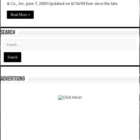
& Co., Inc. June 7, 2009 Updated on 6/16/09 Ever since the late
Read More »
SEARCH
ADVERTISING