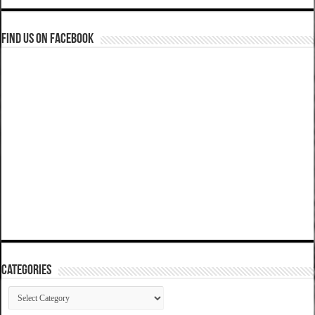
Find us on Facebook
Categories
Categories