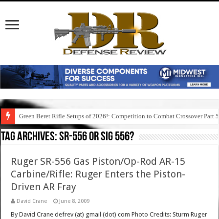
Green Beret Rifle Setups of 2026!: Competition to Combat Crossover Part 
Tag Archives:
sr-556 or sig 556?
Ruger SR-556 Gas Piston/Op-Rod AR-15
Carbine/Rifle: Ruger Enters the Piston-
Driven AR Fray
David Crane
June 8, 2009
By David Crane defrev (at) gmail (dot) com Photo Credits: Sturm Ruger