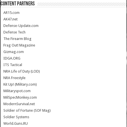
CONTENT PARTNERS
AR15.com
AK47.net
Defense-Update.com
Defense Tech
The Firearm Blog
Frag Out! Magazine
Gizmag.com
IDGA.ORG
ITS Tactical
NRA Life of Duty (LOD)
NRA Freestyle
Kit Up! (Military.com)
Militaryspot.com
MilSpecMonkey.com
ModernSurvival.net
Soldier of Fortune (SOF Mag)
Soldier Systems
World.Guns.RU