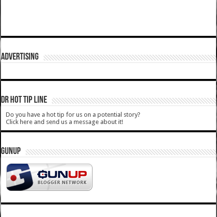
ADVERTISING
DR HOT TIP LINE
Do you have a hot tip for us on a potential story?
Click here and send us a message about it!
GUNUP