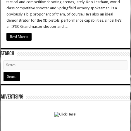
tactical and competitive shooting arenas, lately. Rob Leatham, world-
class competitive shooter and Springfield Armory spokesman, is a
obviously a big proponent of them, of course. He’s also an ideal
demonstrator for the XD pistols’ performance capabilities, sincel he’s
an IPSC Grandmaster shooter and …
Read More »
SEARCH
ADVERTISING