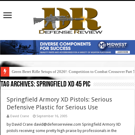
Green Beret Rifle Setups of 2026!: Competition to Combat Crossover Part 
Tag Archives:
springfield xd 45 pic
Springfield Armory XD Pistols: Serious
Defensive Plastic for Serious Use
David Crane
September 16, 2005
by David Crane david@defensereview.com Springfield Armory XD
pistols receiving some pretty high praise by professionals in the