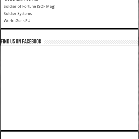
Soldier of Fortune (SOF Mag)
Soldier Systems
World.Guns.RU
Find us on Facebook