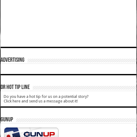
ADVERTISING
DR HOT TIP LINE
Do you have a hot tip for us on a potential story?
Click here and send us a message about it!
GUNUP