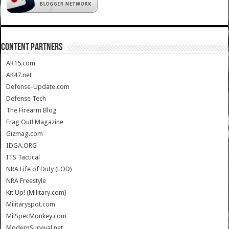
CONTENT PARTNERS
AR15.com
AK47.net
Defense-Update.com
Defense Tech
The Firearm Blog
Frag Out! Magazine
Gizmag.com
IDGA.ORG
ITS Tactical
NRA Life of Duty (LOD)
NRA Freestyle
Kit Up! (Military.com)
Militaryspot.com
MilSpecMonkey.com
ModernSurvival.net