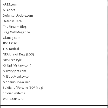
AR15.com
AK47.net
Defense-Update.com
Defense Tech
The Firearm Blog
Frag Out! Magazine
Gizmag.com
IDGA.ORG
ITS Tactical
NRA Life of Duty (LOD)
NRA Freestyle
Kit Up! (Military.com)
Militaryspot.com
MilSpecMonkey.com
ModernSurvival.net
Soldier of Fortune (SOF Mag)
Soldier Systems
World.Guns.RU