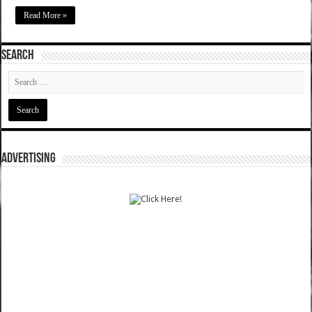
Read More »
SEARCH
ADVERTISING