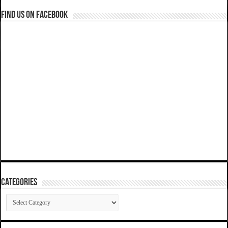
Find us on Facebook
Categories
Categories