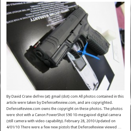
By David Crane defrev (at) gmail (dot) com All photos contained in this
article were taken by DefenseReview.com, and are copyrighted.
DefenseReview.com owns the copyright on these photos. The photos
were shot with a Canon PowerShot S90 10-megapixel digital camera
(still camera with video capability). February 28, 2010 Updated on
4/01/10 There were a few new pistols that DefenseReview viewed …