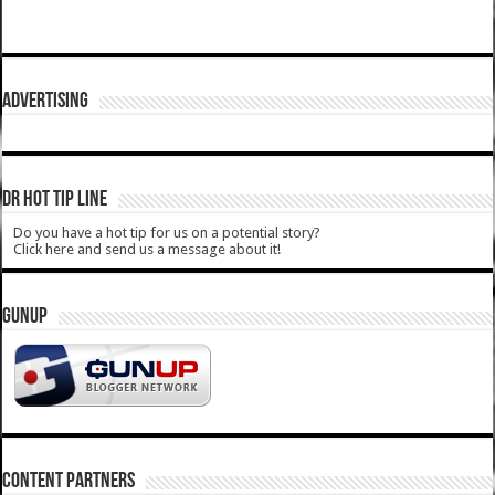
ADVERTISING
DR HOT TIP LINE
Do you have a hot tip for us on a potential story?
Click here and send us a message about it!
GUNUP
CONTENT PARTNERS