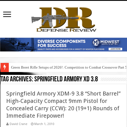
Green Beret Rifle Setups of 2026!: Competition to Combat Crossover Part 
Tag Archives:
springfield armory xd 3.8
Springfield Armory XDM-9 3.8 “Short Barrel”
High-Capacity Compact 9mm Pistol for
Concealed Carry (CCW): 20 (19+1) Rounds of
Immediate Firepower!
David Crane
March 1, 2010