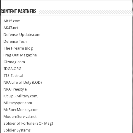
CONTENT PARTNERS
AR15.com
AK47.net
Defense-Update.com
Defense Tech
The Firearm Blog
Frag Out! Magazine
Gizmag.com
IDGA.ORG
ITS Tactical
NRA Life of Duty (LOD)
NRA Freestyle
Kit Up! (Military.com)
Militaryspot.com
MilSpecMonkey.com
ModernSurvival.net
Soldier of Fortune (SOF Mag)
Soldier Systems