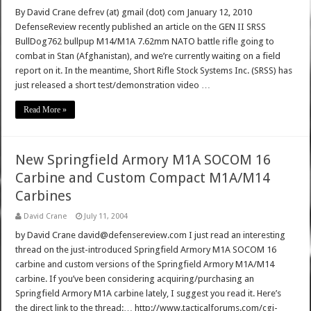
By David Crane defrev (at) gmail (dot) com January 12, 2010
DefenseReview recently published an article on the GEN II SRSS
BullDog762 bullpup M14/M1A 7.62mm NATO battle rifle going to
combat in Stan (Afghanistan), and we’re currently waiting on a field
report on it. In the meantime, Short Rifle Stock Systems Inc. (SRSS) has
just released a short test/demonstration video …
Read More »
New Springfield Armory M1A SOCOM 16
Carbine and Custom Compact M1A/M14
Carbines
David Crane
July 11, 2004
by David Crane david@defensereview.com I just read an interesting
thread on the just-introduced Springfield Armory M1A SOCOM 16
carbine and custom versions of the Springfield Armory M1A/M14
carbine. If you’ve been considering acquiring/purchasing an
Springfield Armory M1A carbine lately, I suggest you read it. Here’s
the direct link to the thread:… http://www.tacticalforums.com/cgi-