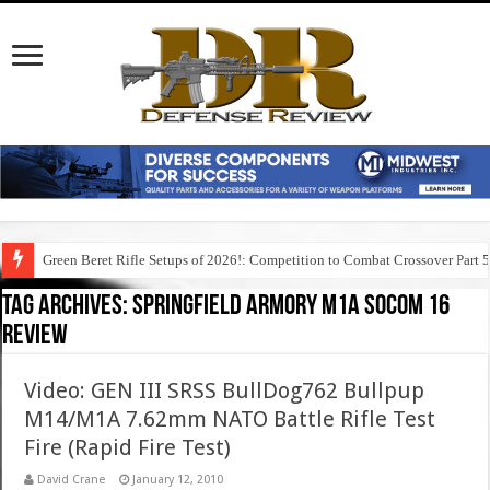
Green Beret Rifle Setups of 2026!: Competition to Combat Crossover Part 
Tag Archives:
springfield armory m1a socom 16
review
Video: GEN III SRSS BullDog762 Bullpup
M14/M1A 7.62mm NATO Battle Rifle Test
Fire (Rapid Fire Test)
David Crane
January 12, 2010