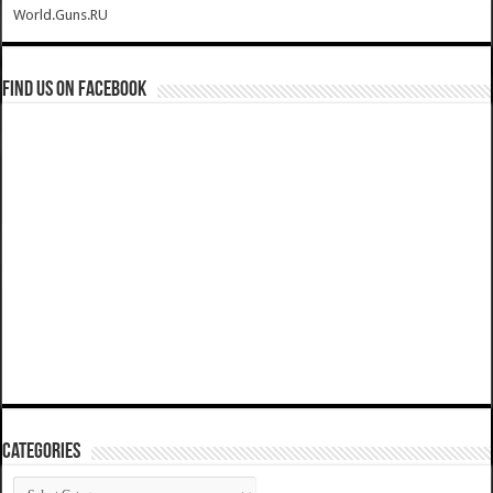
World.Guns.RU
Find us on Facebook
Categories
Categories