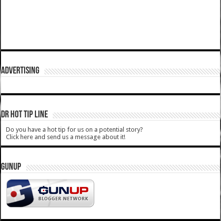
ADVERTISING
DR HOT TIP LINE
Do you have a hot tip for us on a potential story?
Click here and send us a message about it!
GUNUP