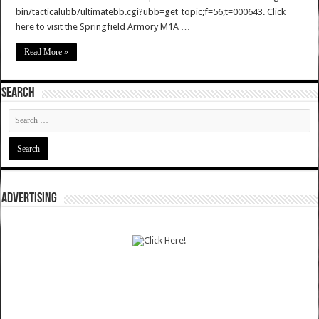
bin/tacticalubb/ultimatebb.cgi?ubb=get_topic;f=56;t=000643. Click
here to visit the Springfield Armory M1A …
Read More »
SEARCH
ADVERTISING